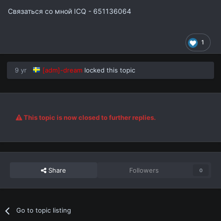
Связаться со мной ICQ - 651136064
1
9 yr
[adm]-dream
locked this topic
This topic is now closed to further replies.
Share
Followers
0
Go to topic listing