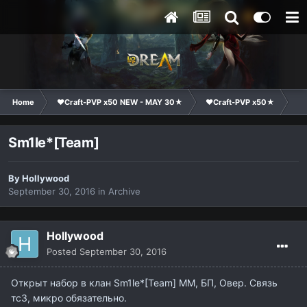
Home
❤Craft-PVP x50 NEW - MAY 30★
❤Craft-PVP x50★
Cl
Sm1le*[Team]
By
Hollywood
September 30, 2016
in
Archive
Hollywood
Posted
September 30, 2016
Открыт набор в клан Sm1le*[Team] ММ, БП, Овер. Связь
тс3, микро обязательно.