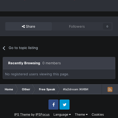
Share
Followers
0
Go to topic listing
Recently Browsing
0 members
No registered users viewing this page.
Home
Other
Free Speak
#la2dream ЖИВИ
Facebook
Twitter
IPS Theme
by
IPSFocus
Language
Theme
Cookies