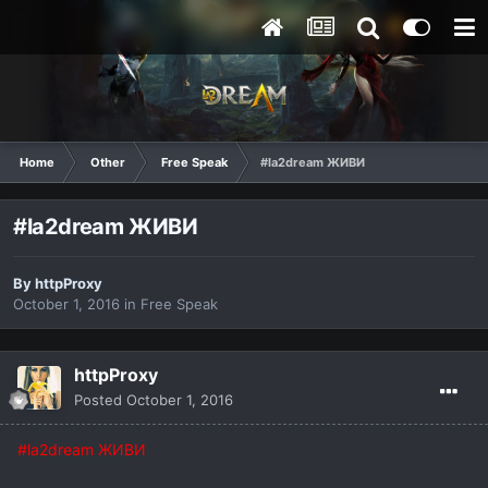
Home
Other
Free Speak
#la2dream ЖИВИ
#la2dream ЖИВИ
By
httpProxy
October 1, 2016
in
Free Speak
httpProxy
Posted
October 1, 2016
#la2dream ЖИВИ