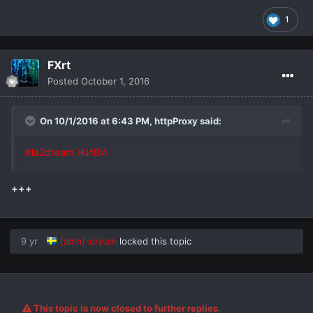
1
FXrt
Posted
October 1, 2016
On 10/1/2016 at 6:43 PM,
httpProxy
said:
#la2dream ЖИВИ
+++
9 yr
[adm]-dream
locked this topic
This topic is now closed to further replies.