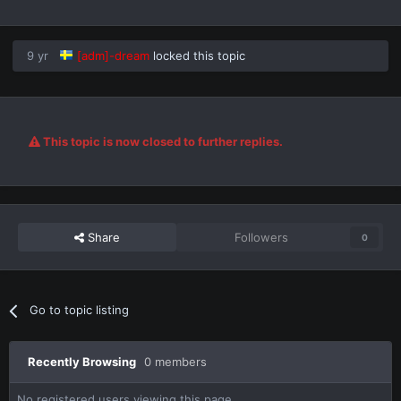
9 yr
[adm]-dream
locked this topic
This topic is now closed to further replies.
Share
Followers
0
Go to topic listing
Recently Browsing
0 members
No registered users viewing this page.