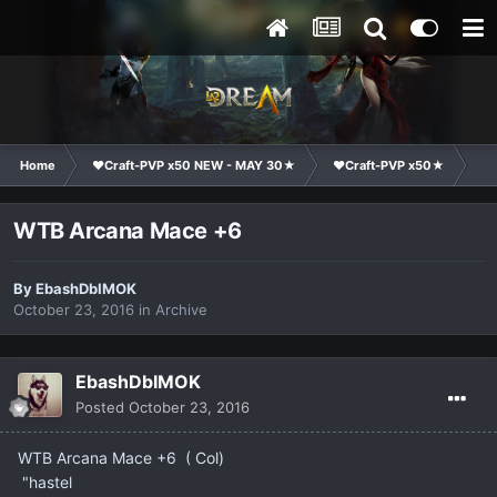
Home
❤Craft-PVP x50 NEW - MAY 30★
❤Craft-PVP x50★
Ma
WTB Arcana Mace +6
By
EbashDbIMOK
October 23, 2016
in
Archive
EbashDbIMOK
Posted
October 23, 2016
WTB Arcana Mace +6 ( Col)
"hastel