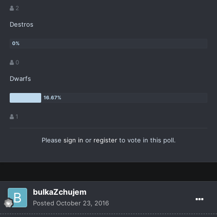
2
Destros
0
Dwarfs
1
Please
sign in
or
register
to vote in this poll.
bulkaZchujem
Posted
October 23, 2016