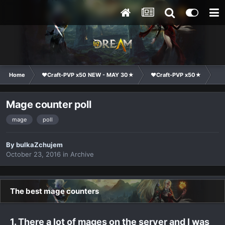
Home
❤Craft-PVP x50 NEW - MAY 30★
❤Craft-PVP x50★
Ge
Mage counter poll
mage
poll
By
bulkaZchujem
October 23, 2016
in
Archive
The best mage counters
1. There a lot of mages on the server and I was