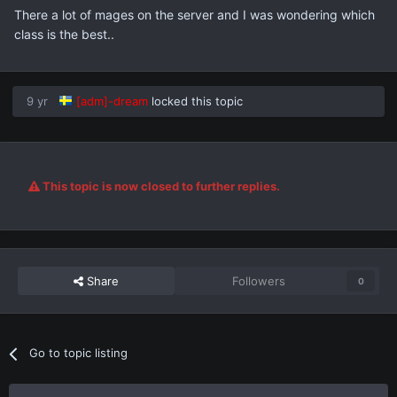
There a lot of mages on the server and I was wondering which
class is the best..
9 yr
[adm]-dream
locked this topic
This topic is now closed to further replies.
Share
Followers
0
Go to topic listing