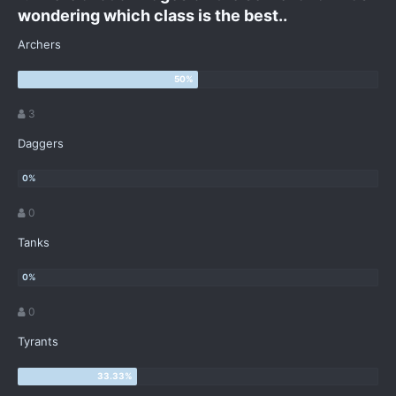
wondering which class is the best..
Archers
3
Daggers
0
Tanks
0
Tyrants