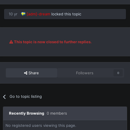
10 yr
[adm]-dream
locked this topic
This topic is now closed to further replies.
Share
Followers
0
Go to topic listing
Recently Browsing
0 members
No registered users viewing this page.