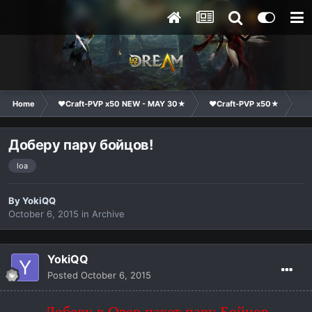
Home
❤Craft-PVP x50 NEW - MAY 30★
❤Craft-PVP x50★
Cl
Доберу пару бойцов!
loa
By
YokiQQ
October 6, 2015
in
Archive
YokiQQ
Posted
October 6, 2015
Доберу в Овер пакет пару Бойцов