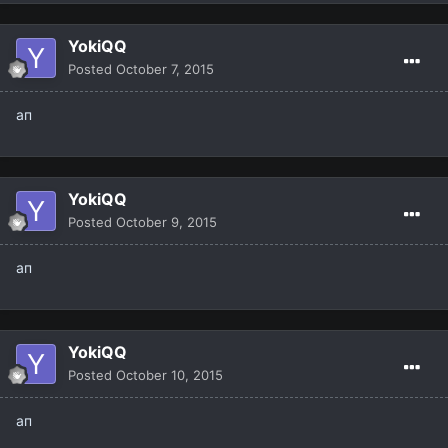
YokiQQ
Posted
October 7, 2015
ап
YokiQQ
Posted
October 9, 2015
ап
YokiQQ
Posted
October 10, 2015
ап