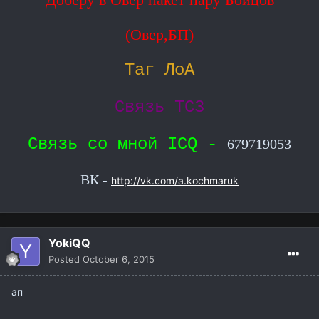
(Овер,БП)
Таг ЛоА
Связь ТС3
Связь со мной ICQ -
679719053
ВК -
http://vk.com/a.kochmaruk
YokiQQ
Posted
October 6, 2015
ап