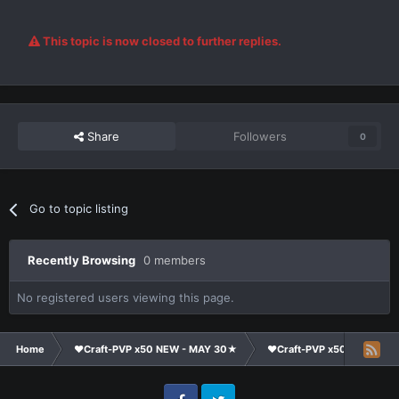
This topic is now closed to further replies.
Share
Followers
0
Go to topic listing
Recently Browsing
0 members
No registered users viewing this page.
Home
❤Craft-PVP x50 NEW - MAY 30★
❤Craft-PVP x50★
Ge