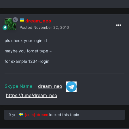
dream_neo
Posted
November 22, 2016
pls check your login id
maybe you forget type =
for example 1234=login
Skype Name
dream_neo
https://t.me/dream_neo
9 yr
[adm]-dream
locked this topic