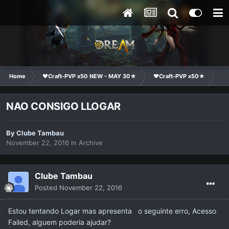
Home
❤Craft-PVP x50 NEW - MAY 30★
❤Craft-PVP x50★
Ge
NAO CONSIGO LLOGAR
By
Clube Tambau
November 22, 2016
in
Archive
Clube Tambau
Posted
November 22, 2016
Estou tentando Logar mas apresenta o seguinte erro, Acesso
Failed, alguem poderia ajudar?