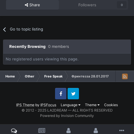
Share
Followers
0
Go to topic listing
Recently Browsing
0 members
No registered users viewing this page.
Home
Other
Free Speak
Фринтезза 28.01.2017
Facebook
Twitter
IPS Theme
by
IPSFocus
Language
Theme
Cookies
© 2012 - 2025 LA2DREAM — ALL RIGHTS RESERVED
Powered by Invision Community