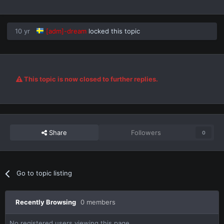
10 yr
[adm]-dream
locked this topic
This topic is now closed to further replies.
Share
Followers
0
Go to topic listing
Recently Browsing
0 members
No registered users viewing this page.