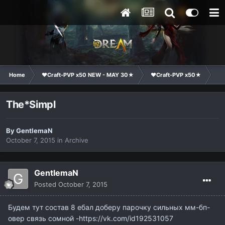
Home
❤Craft-PVP x50 NEW - MAY 30★
❤Craft-PVP x50★
Cl
The*Simpl
By
GentlemaN
October 7, 2015
in
Archive
GentlemaN
Posted
October 7, 2015
Будем тут состав 8 ебал доберу парочку сильных мм-бп-
овер связь сомной -https://vk.com/id192531057