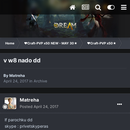
Home
❤Craft-PVP x50 NEW - MAY 30★
❤Craft-PVP x50★
Cl
v w8 nado dd
By
Matreha
April 24, 2017
in
Archive
Matreha
Posted
April 24, 2017
lf parochku dd
skype : privetskyperas