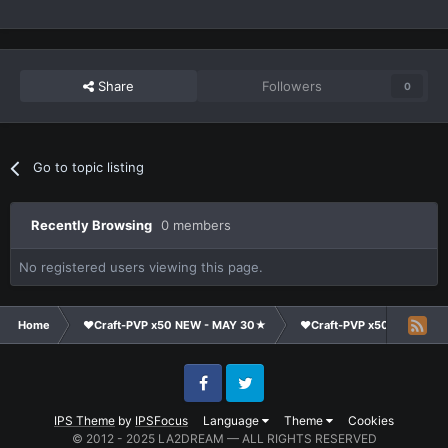
Share
Followers
0
Go to topic listing
Recently Browsing
0 members
No registered users viewing this page.
Home
❤Craft-PVP x50 NEW - MAY 30★
❤Craft-PVP x50★
Cl
Facebook
Twitter
IPS Theme
by
IPSFocus
Language
Theme
Cookies
© 2012 - 2025 LA2DREAM — ALL RIGHTS RESERVED