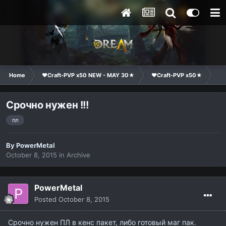
Home
❤Craft-PVP x50 NEW - MAY 30★
❤Craft-PVP x50★
Cl
Срочно нужен !!!
пл
By
PowerMetal
October 8, 2015
in
Archive
PowerMetal
Posted
October 8, 2015
Срочно нужен ПЛ в кенс пакет, либо готовый маг пак.