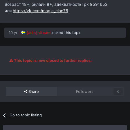
Возраст 18+, онлайн 8+, адекватность! рк 9591652
или
https://vk.com/magic_clan76
10 yr
[adm]-dream
locked this topic
This topic is now closed to further replies.
Share
Followers
0
Go to topic listing