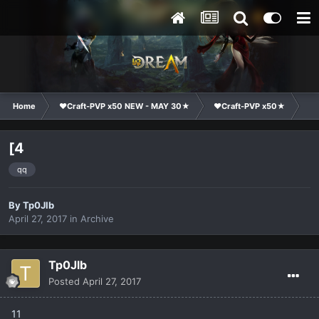
Home
❤Craft-PVP x50 NEW - MAY 30★
❤Craft-PVP x50★
Cl
[4
qq
By
Tp0Jlb
April 27, 2017
in
Archive
Tp0Jlb
Posted
April 27, 2017
11