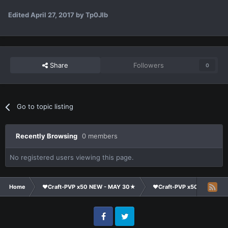
Edited
April 27, 2017
by Tp0Jlb
Share
Followers
0
Go to topic listing
Recently Browsing
0 members
No registered users viewing this page.
Home
❤Craft-PVP x50 NEW - MAY 30★
❤Craft-PVP x50★
Cl
Facebook
Twitter