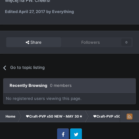
Więcej na PW. Cheers!
Edited
April 27, 2017
by Everything
Share
Followers
0
Go to topic listing
Recently Browsing
0 members
No registered users viewing this page.
Home
❤Craft-PVP x50 NEW - MAY 30★
❤Craft-PVP x50★
Cl