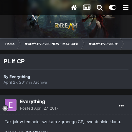
Home
❤Craft-PVP x50 NEW - MAY 30★
❤Craft-PVP x50★
Cl
PL lf CP
By
Everything
April 27, 2017
in
Archive
Everything
Posted
April 27, 2017
Tak jak w temacie, szukam zgranego CP, ewentualnie klanu.