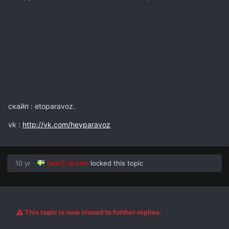
скайп : etoparavoz.
vk :
http://vk.com/heyparavoz
10 yr
[adm]-dream
locked this topic
This topic is now closed to further replies.