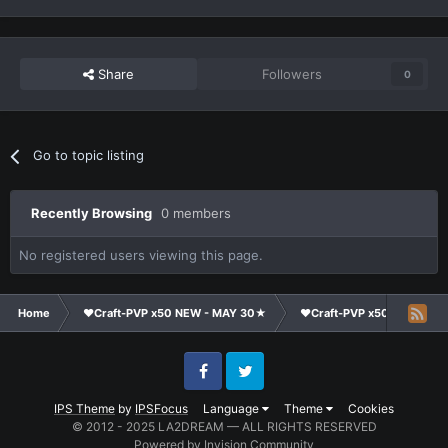
Share
Followers
0
Go to topic listing
Recently Browsing
0 members
No registered users viewing this page.
Home
❤Craft-PVP x50 NEW - MAY 30★
❤Craft-PVP x50★
Cl
Facebook
Twitter
IPS Theme
by
IPSFocus
Language
Theme
Cookies
© 2012 - 2025 LA2DREAM — ALL RIGHTS RESERVED
Powered by Invision Community