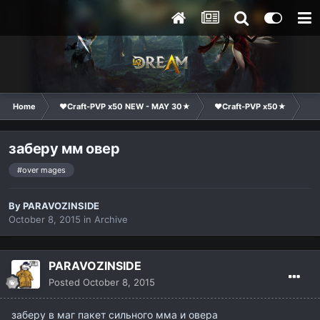
Home
❤Craft-PVP x50 NEW - MAY 30★
❤Craft-PVP x50★
Cl
заберу мм овер
#over mages
By
PARAVOZINSIDE
October 8, 2015
in
Archive
PARAVOZINSIDE
Posted
October 8, 2015
заберу в маг пакет сильного мма и овера