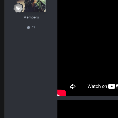
Members
47