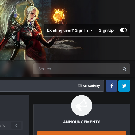
Existing user? Sign In
Sign Up
All Activity
Facebook
Twitter
ANNOUNCEMENTS
ers
0