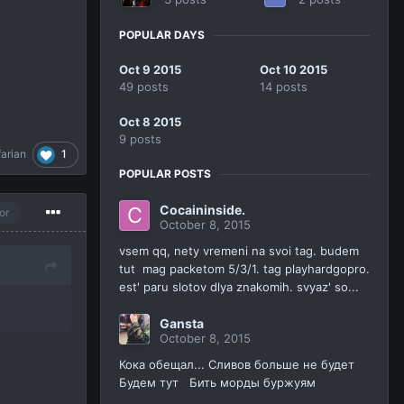
POPULAR DAYS
Oct 9 2015
Oct 10 2015
49 posts
14 posts
Oct 8 2015
9 posts
1
farian
POPULAR POSTS
Cocaininside.
or
October 8, 2015
vsem qq, nety vremeni na svoi tag. budem
tut mag packetom 5/3/1. tag playhardgopro.
est' paru slotov dlya znakomih. svyaz' so...
Gansta
October 8, 2015
Кока обещал... Сливов больше не будет
Будем тут Бить морды буржуям