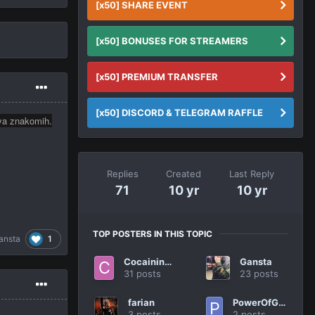
[x50] SHARE EVENT
[x50] BONUSES FOR STREAMERS
[x50] PREMIUM TRANSFER
[x50] DISCORD & TELEGRAM RAFFLE
lya znakomih.
Replies
Created
Last Reply
71
10 yr
10 yr
TOP POSTERS IN THIS TOPIC
1
ansta
Cocaininside.
Gansta
31 posts
23 posts
farian
PowerOfGoodBye
3 posts
2 posts