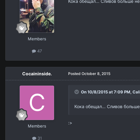
Кока обещал... Сливов больше не
Members
47
Cocaininside.
Posted
October 8, 2015
On 10/8/2015 at 7:09 PM,
Cal
Кока обещал... Сливов больше
:>
Members
31