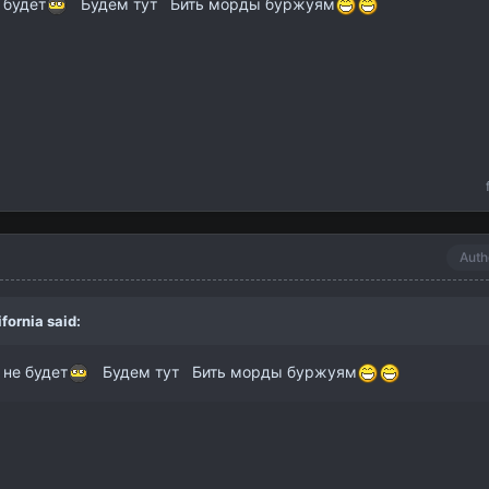
 будет
Будем тут Бить морды буржуям
Auth
ifornia
said:
 не будет
Будем тут Бить морды буржуям