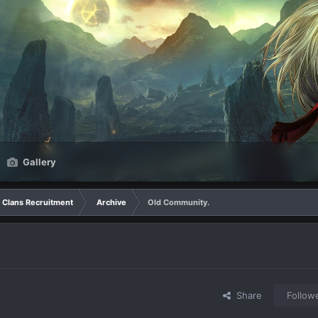
Gallery
Clans Recruitment
Archive
Old Community.
Share
Follow