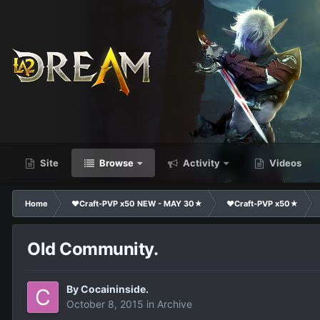
Site
Browse
Activity
Videos
Home
❤Craft-PVP x50 NEW - MAY 30★
❤Craft-PVP x50★
Old Community.
By
Cocaininside.
October 8, 2015
in
Archive