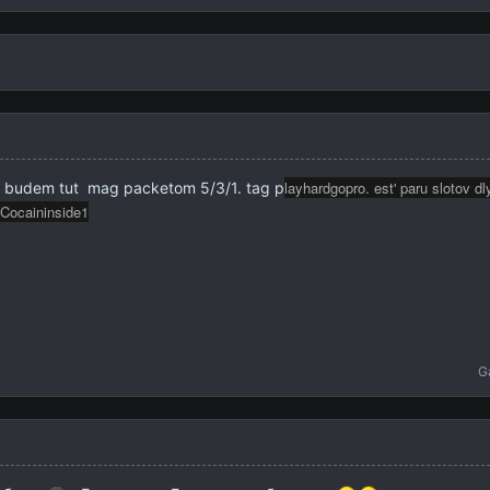
layhardgopro. est' paru slotov d
g. budem tut mag packetom 5/3/1. tag p
Cocaininside1
G