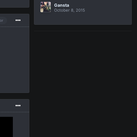
Gansta
October 8, 2015
or