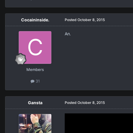
Cocaininside.
Posted
October 8, 2015
Ап.
Members
31
Gansta
Posted
October 8, 2015