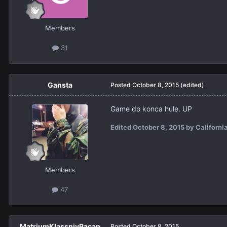
Members
31
Gansta
Posted
October 8, 2015
(edited)
Game do konca hule. UP
Edited
October 8, 2015
by Californi
Members
47
MatriumKlassniyPacan
Posted
October 8, 2015