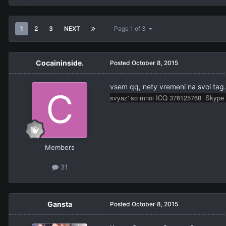
1
2
3
NEXT
Page 1 of 3
Cocaininside.
Posted
October 8, 2015
vsem qq, nety vremeni na svoi ta
svyaz' so mnoi ICQ 376125768 Skype 
Members
31
Gansta
Posted
October 8, 2015