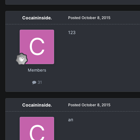
Cocaininside.
Posted
October 8, 2015
123
Members
31
Cocaininside.
Posted
October 8, 2015
ап