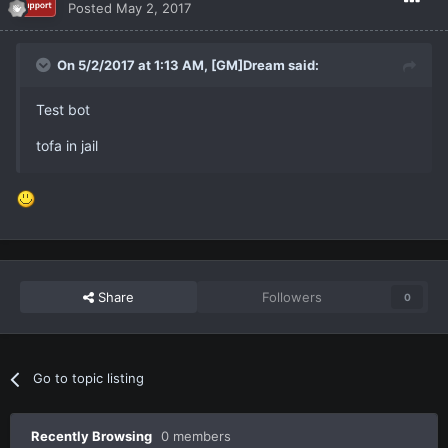
Posted
May 2, 2017
On 5/2/2017 at 1:13 AM,
[GM]Dream
said:
Test bot
tofa in jail
Share
Followers
0
Go to topic listing
Recently Browsing
0 members