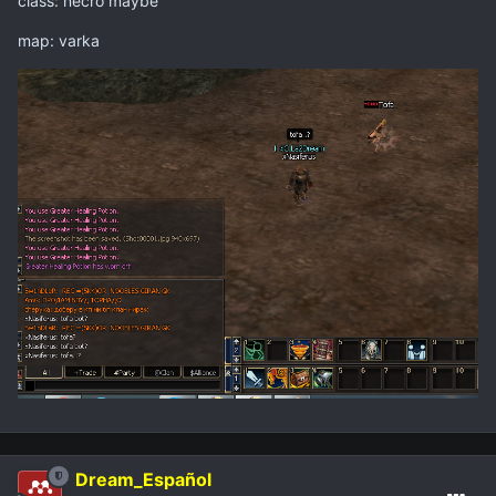
class: necro maybe
map: varka
Dream_Español