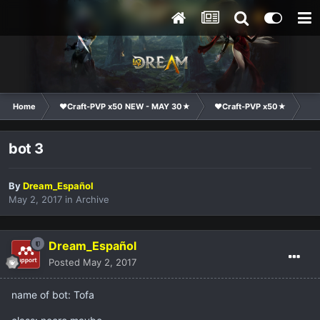
Home
❤Craft-PVP x50 NEW - MAY 30★
❤Craft-PVP x50★
Co
bot 3
By
Dream_Español
May 2, 2017
in
Archive
Dream_Español
Posted
May 2, 2017
name of bot: Tofa