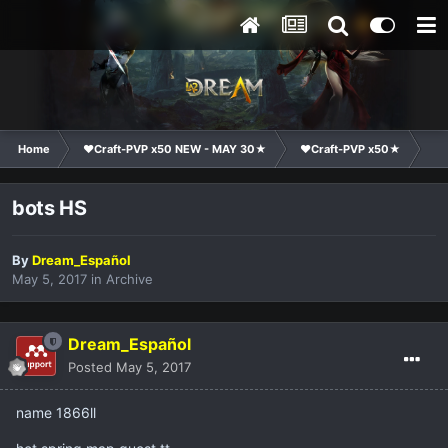
Home
❤Craft-PVP x50 NEW - MAY 30★
❤Craft-PVP x50★
Co
bots HS
By
Dream_Español
May 5, 2017
in
Archive
Dream_Español
Posted
May 5, 2017
name 1866ll