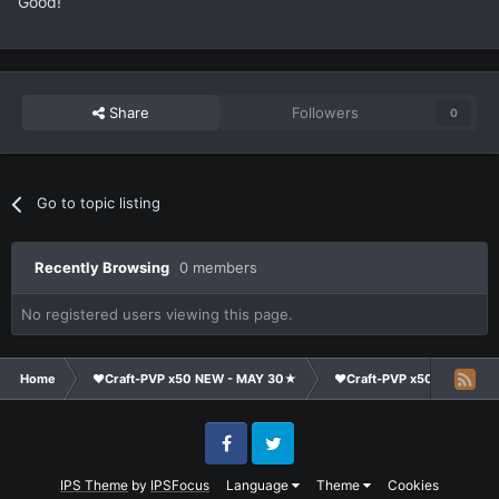
Good!
Share
Followers
0
Go to topic listing
Recently Browsing
0 members
No registered users viewing this page.
Home
❤Craft-PVP x50 NEW - MAY 30★
❤Craft-PVP x50★
Co
Facebook
Twitter
IPS Theme
by
IPSFocus
Language
Theme
Cookies