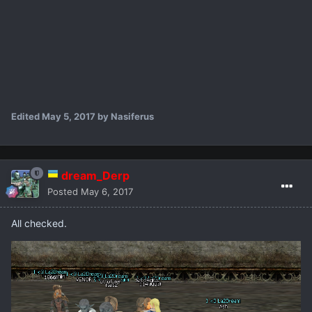
Edited
May 5, 2017
by Nasiferus
dream_Derp
Posted
May 6, 2017
All checked.