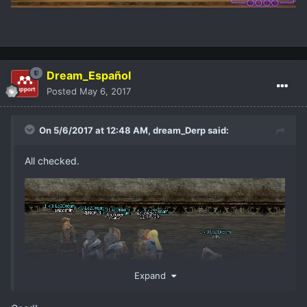
Dream_Español
Posted
May 6, 2017
On 5/6/2017 at 12:48 AM,
dream_Derp
said:
All checked.
Expand