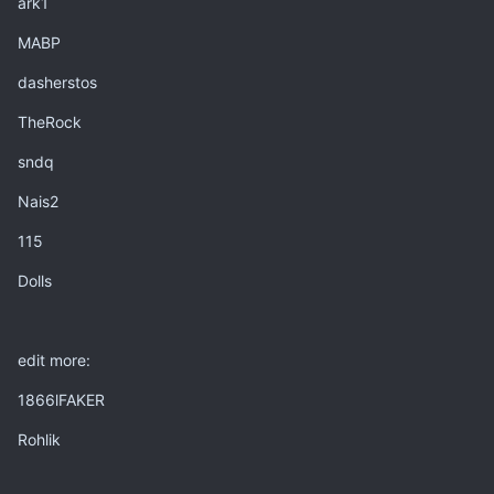
ark1
MABP
dasherstos
TheRock
sndq
Nais2
115
Dolls
edit more:
1866lFAKER
Rohlik