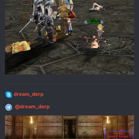
dream_derp
@dream_derp