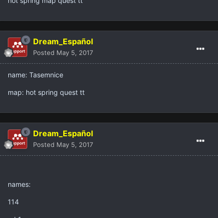
hot spring map quest tt
Dream_Español
Posted
May 5, 2017
name: Tasemnice
map: hot spring quest tt
Dream_Español
Posted
May 5, 2017
names:
114