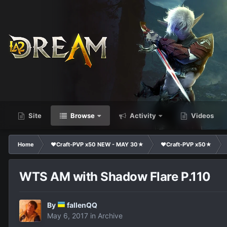
Site
Browse
Activity
Videos
Home
❤Craft-PVP x50 NEW - MAY 30★
❤Craft-PVP x50★
WTS AM with Shadow Flare P.110
By
fallenQQ
May 6, 2017
in
Archive