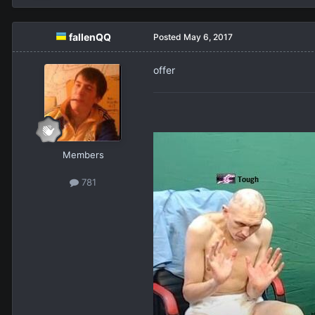
fallenQQ
Posted
May 6, 2017
offer
Members
781