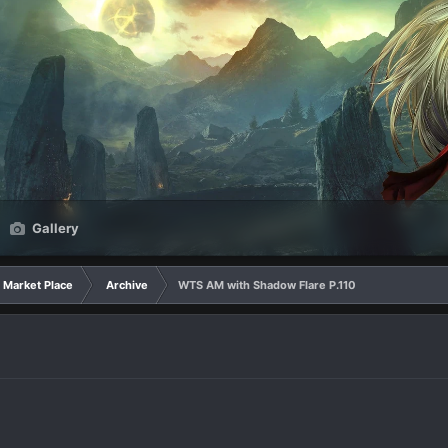
Gallery
Market Place
Archive
WTS AM with Shadow Flare P.110