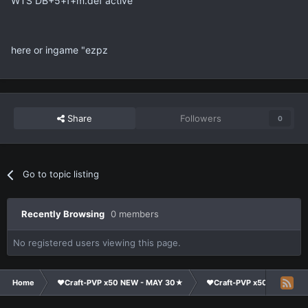
WTS DB+5+f+m.def active
here or ingame "ezpz
Share
Followers
0
Go to topic listing
Recently Browsing
0 members
No registered users viewing this page.
Home
❤Craft-PVP x50 NEW - MAY 30★
❤Craft-PVP x50★
Ma