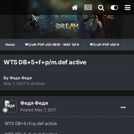
Home
❤Craft-PVP x50 NEW - MAY 30★
❤Craft-PVP x50★
Ma
WTS DB+5+f+p/m.def active
By
Федя Федя
May 7, 2017
in
Archive
Федя Федя
Posted
May 7, 2017
WTS DB+5+f+p.def active