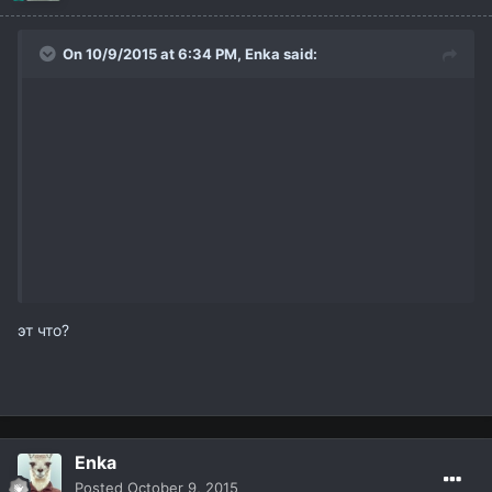
On 10/9/2015 at 6:34 PM,
Enka
said:
эт что?
Enka
Posted
October 9, 2015