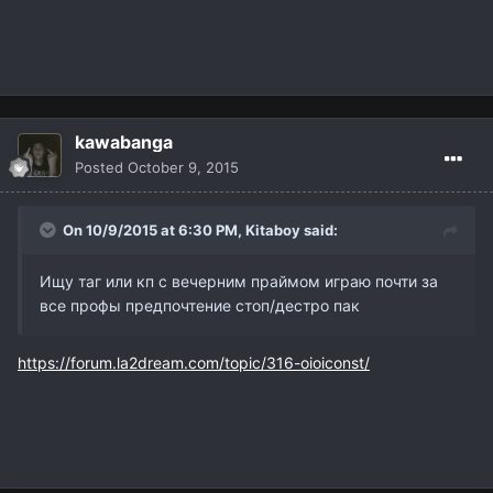
kawabanga
Posted
October 9, 2015
On 10/9/2015 at 6:30 PM,
Kitaboy
said:
Ищу таг или кп с вечерним праймом играю почти за
все профы предпочтение стоп/дестро пак
https://forum.la2dream.com/topic/316-oioiconst/