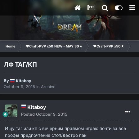
Home
❤Craft-PVP x50 NEW - MAY 30★
❤Craft-PVP x50★
Cl
ЛФ ТАГ/КП
By
Kitaboy
October 9, 2015
in
Archive
Kitaboy
Posted
October 9, 2015
Ищу таг или кп с вечерним праймом играю почти за все
профы предпочтение стоп/дестро пак