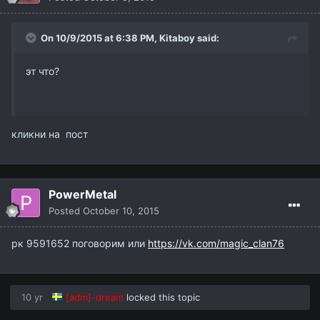
On 10/9/2015 at 6:38 PM,
Kitaboy
said:
эт что?
кликни на пост
PowerMetal
Posted
October 10, 2015
рк 9591652 поговорим или
https://vk.com/magic_clan76
10 yr
[adm]-dream
locked this topic