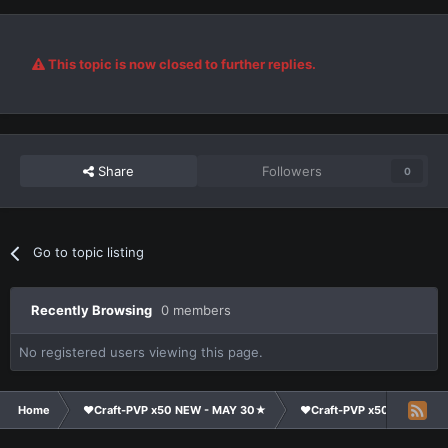
This topic is now closed to further replies.
Share
Followers
0
Go to topic listing
Recently Browsing
0 members
No registered users viewing this page.
Home
❤Craft-PVP x50 NEW - MAY 30★
❤Craft-PVP x50★
Cl