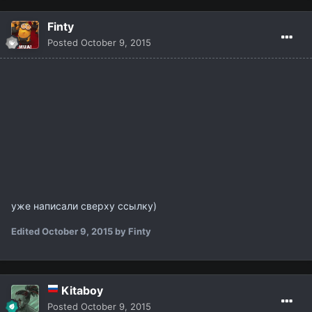
Finty
Posted
October 9, 2015
уже написали сверху ссылку)
Edited
October 9, 2015
by Finty
Kitaboy
Posted
October 9, 2015