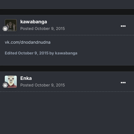
kawabanga
Posted
October 9, 2015
vk.com/dnodandnudna
Edited
October 9, 2015
by kawabanga
Enka
Posted
October 9, 2015