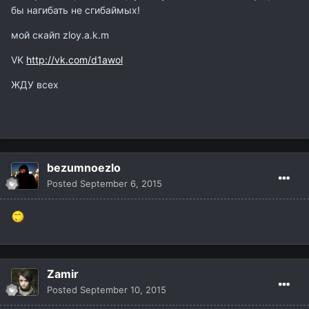
бы нагибать не сгибаймых!
мой скайп zloy.a.k.m
VK
http://vk.com/d1awol
ЖДУ всех
bezumnoezlo
Posted
September 6, 2015
Zamir
Posted
September 10, 2015