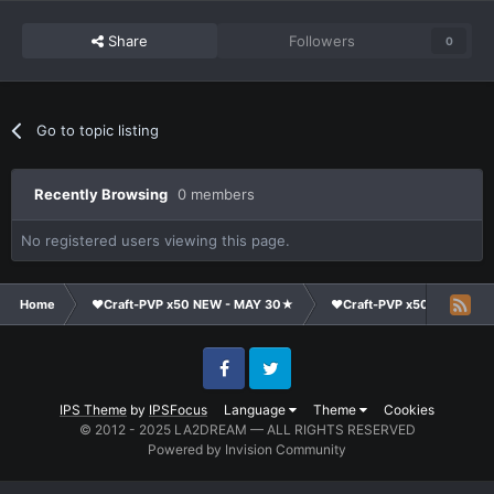
Share
Followers
0
Go to topic listing
Recently Browsing
0 members
No registered users viewing this page.
Home
❤Craft-PVP x50 NEW - MAY 30★
❤Craft-PVP x50★
Cl
Facebook
Twitter
IPS Theme
by
IPSFocus
Language
Theme
Cookies
© 2012 - 2025 LA2DREAM — ALL RIGHTS RESERVED
Powered by Invision Community