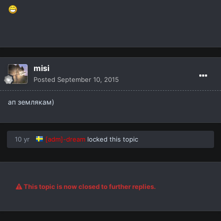
misi
Posted
September 10, 2015
ап землякам)
10 yr
[adm]-dream
locked this topic
This topic is now closed to further replies.