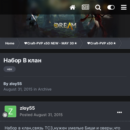
Home
❤Craft-PVP x50 NEW - MAY 30★
❤Craft-PVP x50★
Cl
Набор В клан
нвк
By
zloy55
August 31, 2015
in
Archive
zloy55
Posted
August 31, 2015
Набор в клан,связь ТС3,нужен умелые Биши и оверы,что