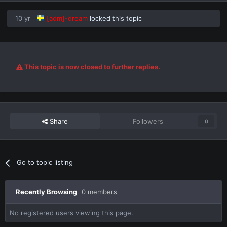
10 yr
[adm]-dream
locked this topic
This topic is now closed to further replies.
Share
Followers
0
Go to topic listing
Recently Browsing
0 members
No registered users viewing this page.