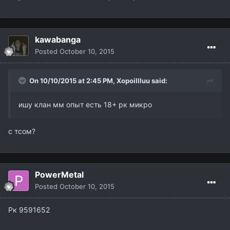
kawabanga
Posted
October 10, 2015
On 10/10/2015 at 2:45 PM,
XopoiIIIuu
said:
ишу клан мм опыт есть 18+ рк микро
с тсом?
PowerMetal
Posted
October 10, 2015
Рк 9591652