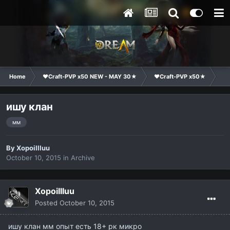
Home
❤Craft-PVP x50 NEW - MAY 30★
❤Craft-PVP x50★
Cl
ишу клан
мм
By
XopoiIIIuu
October 10, 2015
in
Archive
XopoiIIIuu
Posted
October 10, 2015
ишу клан мм опыт есть 18+ рк микро