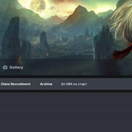
Gallery
Clans Recruitment
Archive
Бп ММ на старт