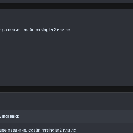
развитие. скайп mrsingler2 или лс
Singl
said:
ее развитие. скайп mrsingler2 или лс