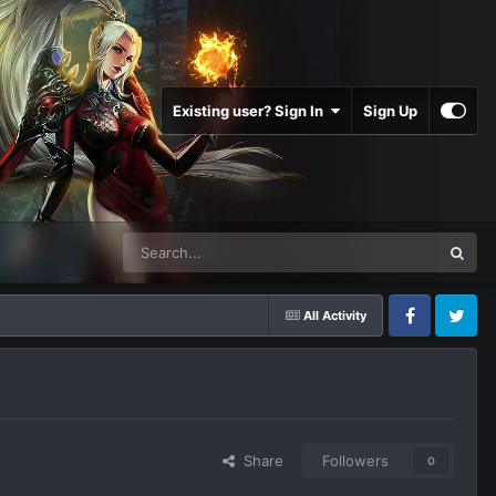
Existing user? Sign In
Sign Up
All Activity
Facebook
Twitter
Share
Followers
0