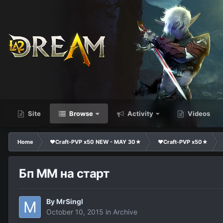
Site
Browse
Activity
Videos
Home
❤Craft-PVP x50 NEW - MAY 30★
❤Craft-PVP x50★
Бп ММ на старт
By
MrSingl
October 10, 2015
in
Archive