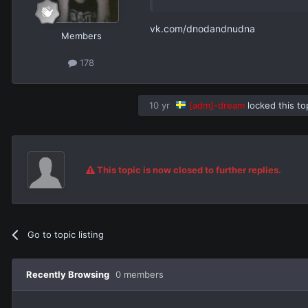
vk.com/dnodandnudna
Members
178
10 yr
[adm]-dream
locked this to
This topic is now closed to further replies.
Go to topic listing
Recently Browsing
0 members