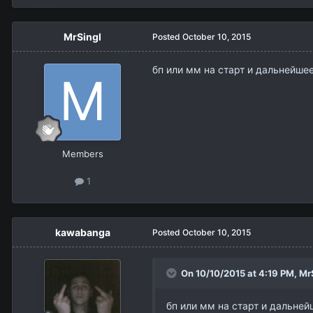
MrSingl
Posted
October 10, 2015
бп или мм на старт и дальнейшее 
Members
1
kawabanga
Posted
October 10, 2015
On 10/10/2015 at 4:19 PM,
Mr
бп или мм на старт и дальнейш