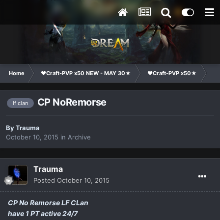
Home
❤Craft-PVP x50 NEW - MAY 30★
❤Craft-PVP x50★
Cl
CP NoRemorse
lf clan
By
Trauma
October 10, 2015
in
Archive
Trauma
Posted
October 10, 2015
CP No Remorse LF CLan
have 1 PT active 24/7