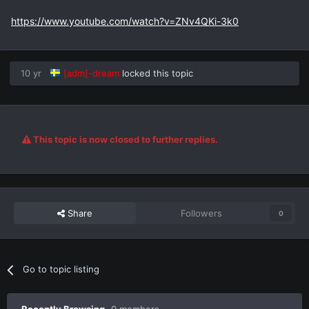
https://www.youtube.com/watch?v=ZNv4QKi-3k0
10 yr
[adm]-dream
locked this topic
This topic is now closed to further replies.
Share
Followers
0
Go to topic listing