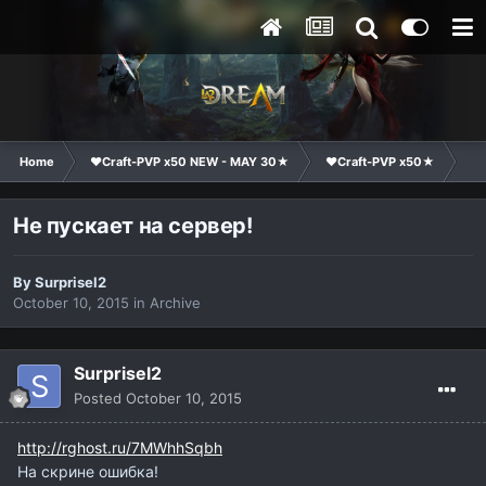
Home
❤Craft-PVP x50 NEW - MAY 30★
❤Craft-PVP x50★
Te
Не пускает на сервер!
By
Surprisel2
October 10, 2015
in
Archive
Surprisel2
Posted
October 10, 2015
http://rghost.ru/7MWhhSqbh
На скрине ошибка!