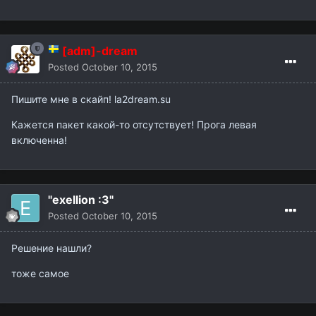
[adm]-dream
Posted
October 10, 2015
Пишите мне в скайп! la2dream.su
Кажется пакет какой-то отсутствует! Прога левая
включенна!
"exellion :3"
Posted
October 10, 2015
Решение нашли?
тоже самое