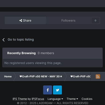
Share
Followers
0
Go to topic listing
Recently Browsing
0 members
No registered users viewing this page.
Home
❤Craft-PVP x50 NEW - MAY 30★
❤Craft-PVP x50★
Te
Facebook
Twitter
IPS Theme
by
IPSFocus
Language
Theme
Cookies
© 2012 - 2025 LA2DREAM — ALL RIGHTS RESERVED