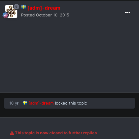
[adm]-dream
Posted
October 10, 2015
10 yr
[adm]-dream
locked this topic
This topic is now closed to further replies.