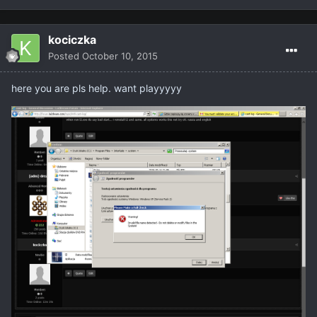
kociczka
Posted
October 10, 2015
here you are pls help. want playyyyy