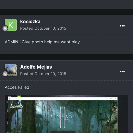
kociczka
Posted
October 10, 2015
ADMIN i GIve photo help me want play
Adolfo Mejias
Posted
October 10, 2015
Acces Falied