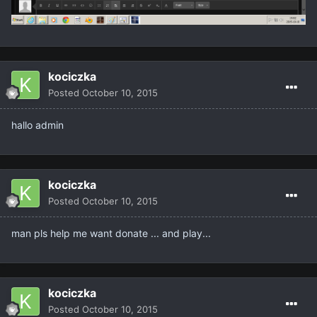
kociczka
Posted
October 10, 2015
hallo admin
kociczka
Posted
October 10, 2015
man pls help me want donate ... and play...
kociczka
Posted
October 10, 2015