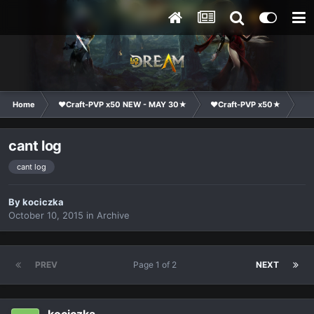
Home
❤Craft-PVP x50 NEW - MAY 30★
❤Craft-PVP x50★
Ge
cant log
cant log
By
kociczka
October 10, 2015
in
Archive
PREV
Page 1 of 2
NEXT