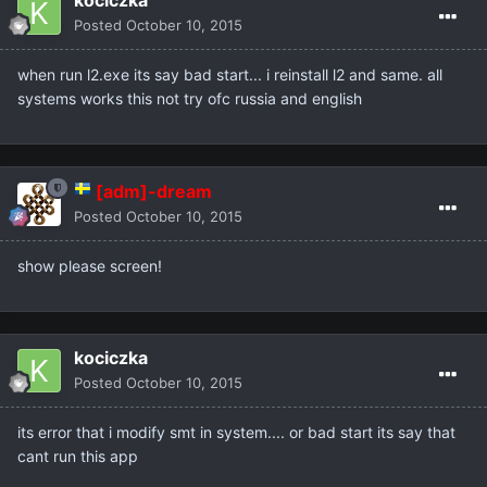
kociczka
Posted
October 10, 2015
when run l2.exe its say bad start... i reinstall l2 and same. all
systems works this not try ofc russia and english
[adm]-dream
Posted
October 10, 2015
show please screen!
kociczka
Posted
October 10, 2015
its error that i modify smt in system.... or bad start its say that
cant run this app