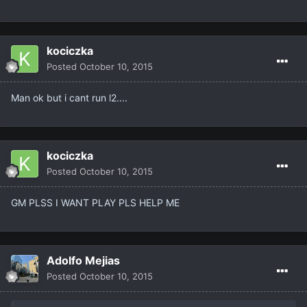
kociczka
Posted
October 10, 2015
Man ok but i cant run l2....
kociczka
Posted
October 10, 2015
GM PLSS I WANT PLAY PLS HELP ME
Adolfo Mejias
Posted
October 10, 2015