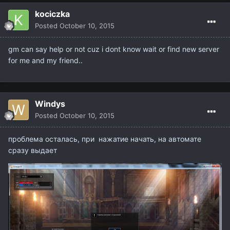
kociczka
Posted
October 10, 2015
gm can say help or not cuz i dont know wait or find new server
for me and my friend..
Windys
Posted
October 10, 2015
проблема осталась, при нажатие начать, на автомате
сразу выдает