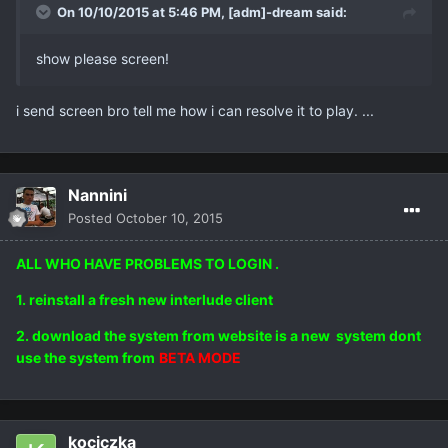
On 10/10/2015 at 5:46 PM,
[adm]-dream
said:
show please screen!
i send screen bro tell me how i can resolve it to play. ...
Nannini
Posted
October 10, 2015
ALL WHO HAVE PROBLEMS TO LOGIN .
1. reinstall a fresh new interlude client
2. download the system from website is a new system dont
use the system from
BETA MODE
kociczka