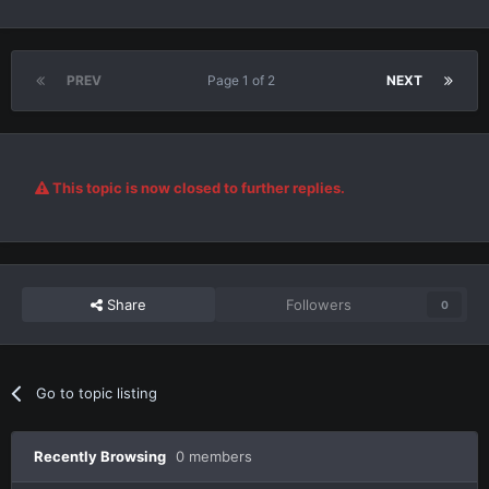
PREV
Page 1 of 2
NEXT
This topic is now closed to further replies.
Share
Followers
0
Go to topic listing
Recently Browsing
0 members