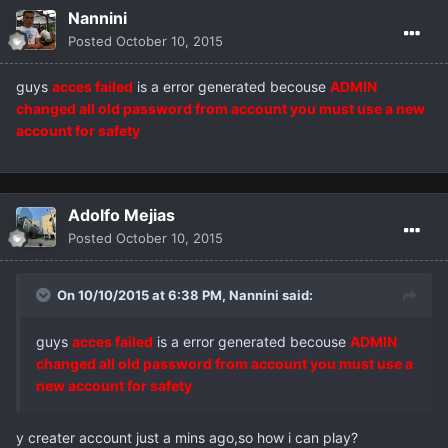
Nannini
Posted
October 10, 2015
guys
acces failed
is a error generated becouse
ADMIN
changed all old password from account you must use a new
account for safety
Adolfo Mejias
Posted
October 10, 2015
On 10/10/2015 at 6:38 PM,
Nannini
said:
guys
acces failed
is a error generated becouse
ADMIN
changed all old password from account you must use a
new account for safety
y creater account just a mins ago,so how i can play?