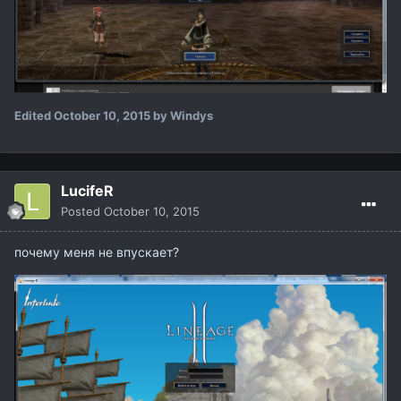
Edited
October 10, 2015
by Windys
LucifeR
Posted
October 10, 2015
почему меня не впускает?