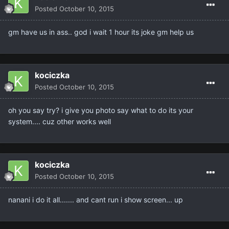
Posted
October 10, 2015
gm have us in ass.. god i wait 1 hour its joke gm help us
kociczka
Posted
October 10, 2015
oh you say try? i give you photo say what to do its your
system.... cuz other works well
kociczka
Posted
October 10, 2015
nanani i do it all....... and cant run i show screen... up