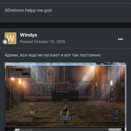
ADminnnn helpp me god
Windys
Posted
October 10, 2015
Админ, все еще не пускает и вот так постоянно