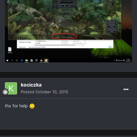
kociczka
Posted
October 10, 2015
thx for help