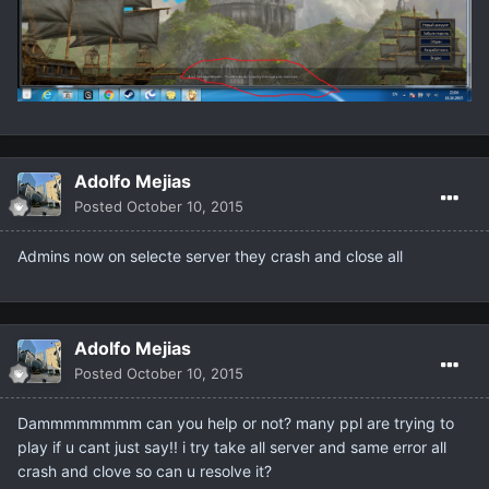
Adolfo Mejias
Posted
October 10, 2015
Admins now on selecte server they crash and close all
Adolfo Mejias
Posted
October 10, 2015
Dammmmmmmm can you help or not? many ppl are trying to
play if u cant just say!! i try take all server and same error all
crash and clove so can u resolve it?