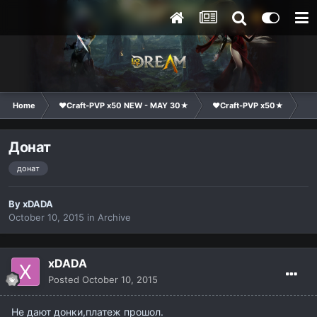
Home
❤Craft-PVP x50 NEW - MAY 30★
❤Craft-PVP x50★
Te
Донат
донат
By
xDADA
October 10, 2015
in
Archive
xDADA
Posted
October 10, 2015
Не дают донки,платеж прошол.