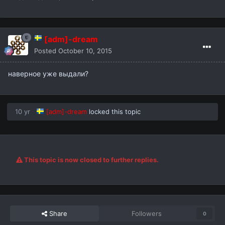
[adm]-dream
Posted
October 10, 2015
наверное уже выдали?
10 yr
[adm]-dream
locked this topic
This topic is now closed to further replies.
Share
Followers
0