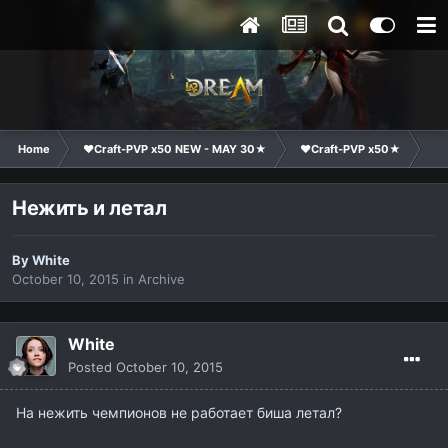
Home
❤Craft-PVP x50 NEW - MAY 30★
❤Craft-PVP x50★
Te
Нежить и летал
By
White
October 10, 2015
in
Archive
White
Posted
October 10, 2015
На нежить чемпионов не работает биша летал?