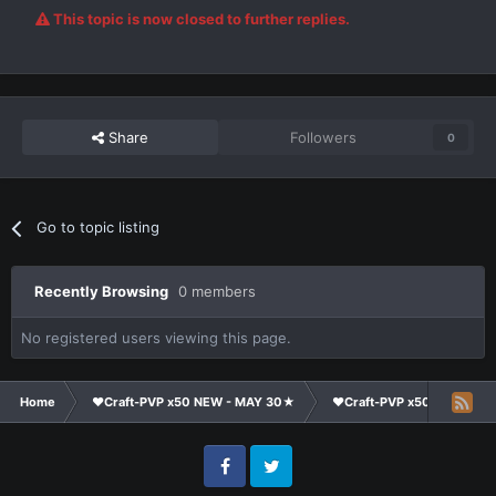
This topic is now closed to further replies.
Share
Followers
0
Go to topic listing
Recently Browsing
0 members
No registered users viewing this page.
Home
❤Craft-PVP x50 NEW - MAY 30★
❤Craft-PVP x50★
Te
Facebook
Twitter