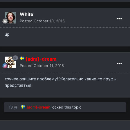
White
Posted
October 10, 2015
up
[adm]-dream
Posted
October 11, 2015
точнее опишите проблему! Желательно какие-то пруфы
представтье!
10 yr
[adm]-dream
locked this topic