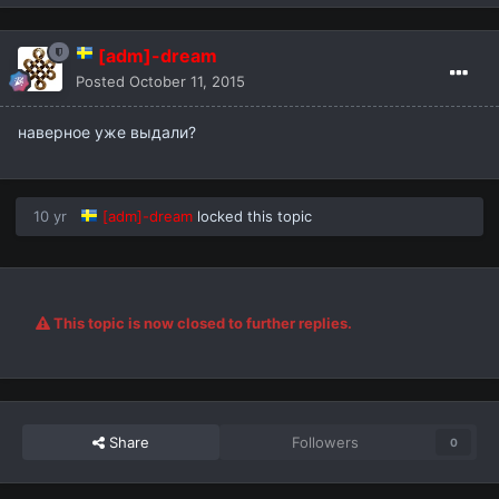
[adm]-dream
Posted
October 11, 2015
наверное уже выдали?
10 yr
[adm]-dream
locked this topic
This topic is now closed to further replies.
Share
Followers
0