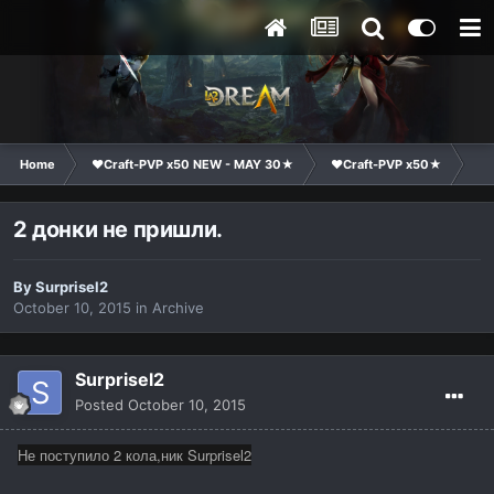
Home
❤Craft-PVP x50 NEW - MAY 30★
❤Craft-PVP x50★
Te
2 донки не пришли.
By
Surprisel2
October 10, 2015
in
Archive
Surprisel2
Posted
October 10, 2015
Не поступило 2 кола,ник Surprisel2