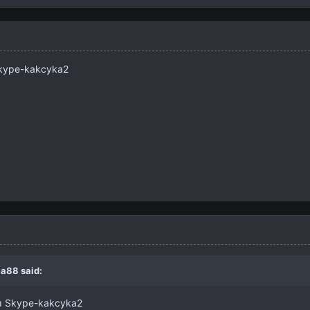
ы Skype-kakcyka2
a88
said:
осы Skype-kakcyka2