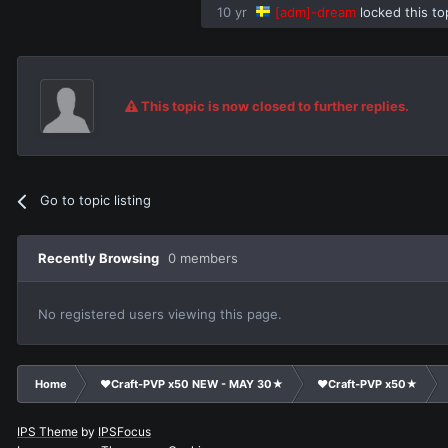
10 yr
[adm]-dream
locked this to
This topic is now closed to further replies.
Go to topic listing
Recently Browsing
0 members
No registered users viewing this page.
Home
❤Craft-PVP x50 NEW - MAY 30★
❤Craft-PVP x50★
IPS Theme
by
IPSFocus