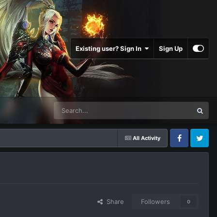
Existing user? Sign In
Sign Up
All Activity
Facebook
Twitter
Share
Followers
0