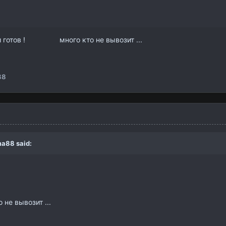
и готов ! много кто не вывозит ...
88
a88
said:
не вывозит ...