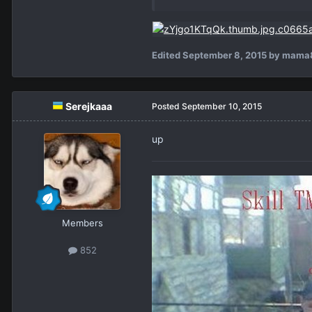
Edited
September 8, 2015
by mama
Serejkaaa
Posted
September 10, 2015
up
Members
852