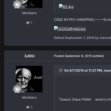
Members
СЕБЕ ФУЛКУ НАБИРАЮ,~~~~Есл
5
Edited
September 7, 2015
by mama
3Jl0U
Posted
September 8, 2015
(edited)
On 9/7/2015 at 11:27 PM,
mam
Members
Только Злые Ребят много кто 
5