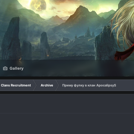
Gallery
Clans Recruitment
Archive
Приму фулку в клан ApocalipsyS