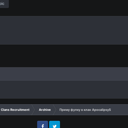
pic
Clans Recruitment
Archive
Приму фулку в клан ApocalipsyS