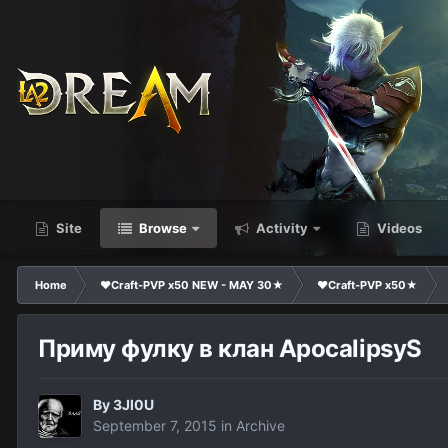
Site
Browse
Activity
Videos
Home
❤Craft-PVP x50 NEW - MAY 30★
❤Craft-PVP x50★
Приму фулку в клан ApocalipsyS
By
3Jl0U
September 7, 2015
in
Archive