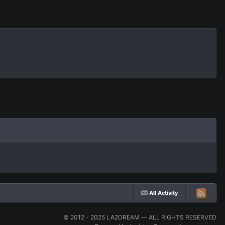
All Activity
© 2012 - 2025 LA2DREAM — ALL RIGHTS RESERVED