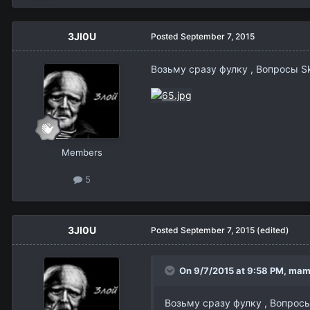
3Jl0U
Posted
September 7, 2015
Возьму сразу фулку , Вопрос
Members
5
3Jl0U
Posted
September 7, 2015
(edited)
On 9/7/2015 at 9:58 PM,
mam
Возьму сразу фулку , Вопр