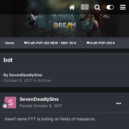
Home
❤Craft-PVP x50 NEW - MAY 30★
❤Craft-PVP x50★
Ge
bot
By
SevenDeadlySins
October 8, 2017
in
Archive
SevenDeadlySins
Posted
October 8, 2017
dwarf name FYT is boting on fields of massacre..