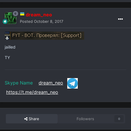
dream_neo
Posted
October 8, 2017
jailled
TY
Skype Name
dream_neo
https://t.me/dream_neo
Share
Followers
0