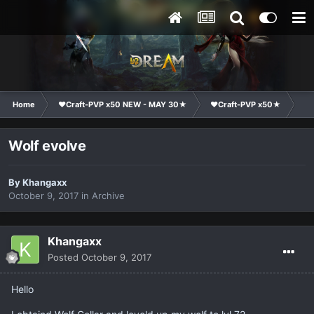
Home
❤Craft-PVP x50 NEW - MAY 30★
❤Craft-PVP x50★
Te
Wolf evolve
By
Khangaxx
October 9, 2017
in
Archive
Khangaxx
Posted
October 9, 2017
Hello