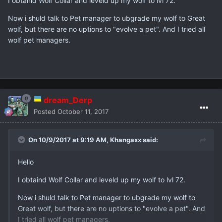
I obtaind Wolf Collar and leveld up my wolf to lvl 72.
Now i shuld talk to Pet manager to ubgrade my wolf to Great
wolf, but there are no uptions to "evolve a pet". And I tried all
wolf pet managers.
dream_Derp
Posted
October 11, 2017
On 10/9/2017 at 9:19 AM,
Khangaxx
said:
Hello
I obtaind Wolf Collar and leveld up my wolf to lvl 72.
Now i shuld talk to Pet manager to ubgrade my wolf to
Great wolf, but there are no uptions to "evolve a pet". And
I tried all wolf pet managers.