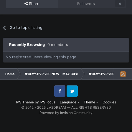
Share
Followers
0
Go to topic listing
Recently Browsing
0 members
No registered users viewing this page.
Home
❤Craft-PVP x50 NEW - MAY 30★
❤Craft-PVP x50★
Te
Facebook
Twitter
IPS Theme
by
IPSFocus
Language
Theme
Cookies
© 2012 - 2025 LA2DREAM — ALL RIGHTS RESERVED
Powered by Invision Community