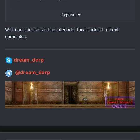
Expand
Wolf can't be evolved on interlude, this is added to next
chronicles.
dream_derp
@dream_derp