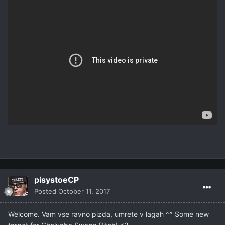
pisystoeCP
Posted
October 11, 2017
Welcome. Vam vse ravno pizda, umrete v lagah ^^ Some new