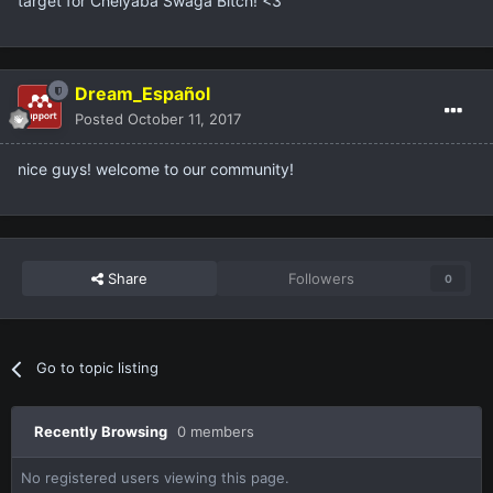
target for Chelyaba Swaga Bitch! <3
Dream_Español
Posted
October 11, 2017
nice guys! welcome to our community!
Share
Followers
0
Go to topic listing
Recently Browsing
0 members
No registered users viewing this page.