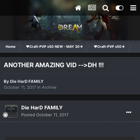
Home
❤Craft-PVP x50 NEW - MAY 30★
❤Craft-PVP x50★
Ge
ANOTHER AMAZING VID -->DH !!!
By
Die HarD FAMILY
October 11, 2017
in
Archive
Die HarD FAMILY
Posted
October 11, 2017