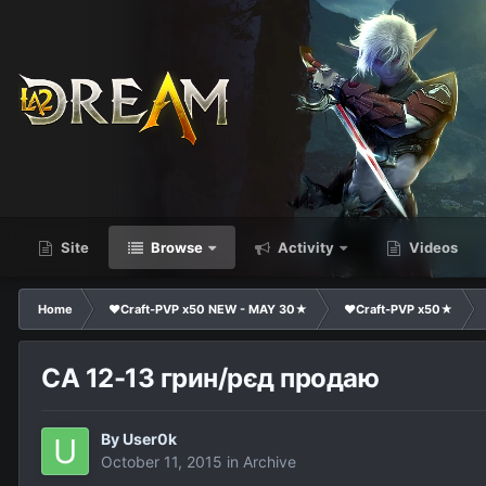
Site
Browse
Activity
Videos
Home
❤Craft-PVP x50 NEW - MAY 30★
❤Craft-PVP x50★
СА 12-13 грин/рєд продаю
By
User0k
October 11, 2015
in
Archive