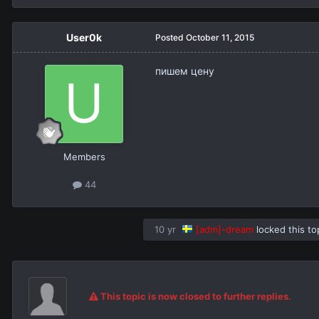
User0k
Posted
October 11, 2015
пишем цену
Members
44
10 yr
[adm]-dream
locked this to
This topic is now closed to further replies.