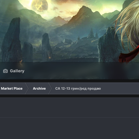
Gallery
Market Place
Archive
СА 12-13 грин/рєд продаю