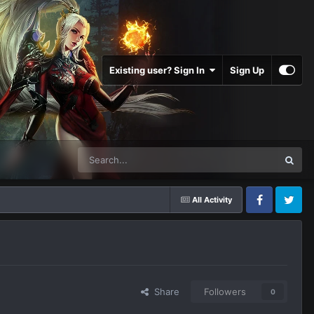
Existing user? Sign In
Sign Up
All Activity
Facebook
Twitter
Share
Followers
0