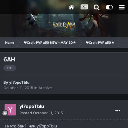
Home
❤Craft-PVP x50 NEW - MAY 30★
❤Craft-PVP x50★
Te
бАН
1111
By
yl7opoTblu
October 11, 2015
in
Archive
yl7opoTblu
Posted
October 11, 2015
за что бан? ник yl7opoTblu