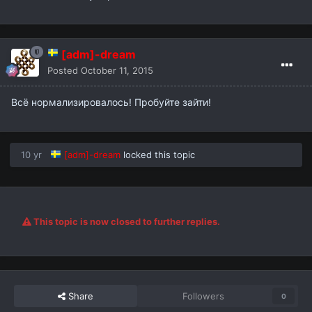
[adm]-dream
Posted
October 11, 2015
Всё нормализировалось! Пробуйте зайти!
10 yr
[adm]-dream
locked this topic
This topic is now closed to further replies.
Share
Followers
0