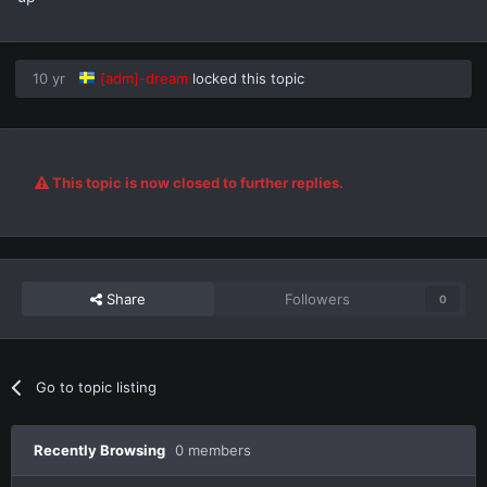
10 yr
[adm]-dream
locked this topic
This topic is now closed to further replies.
Share
Followers
0
Go to topic listing
Recently Browsing
0 members