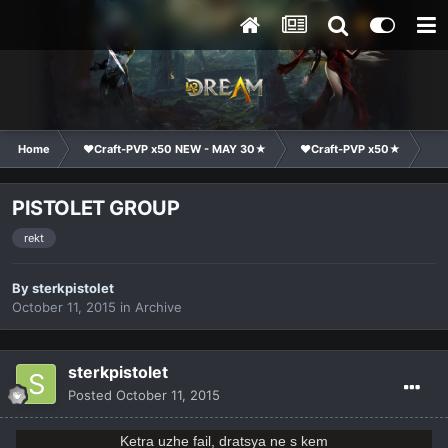
Home
❤Craft-PVP x50 NEW - MAY 30★
❤Craft-PVP x50★
Cl
PISTOLET GROUP
rekt
By
sterkpistolet
October 11, 2015
in
Archive
sterkpistolet
Posted
October 11, 2015
Ketra uzhe fail, dratsya ne s kem