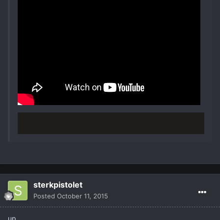
sterkpistolet
Posted
October 11, 2015
up