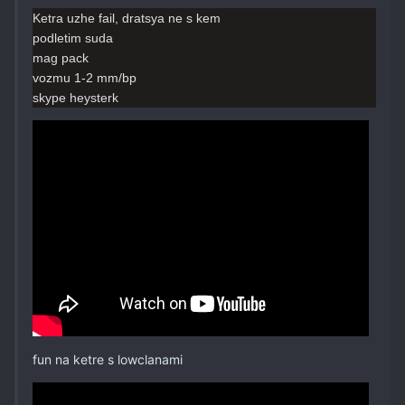
Ketra uzhe fail, dratsya ne s kem
podletim suda
mag pack
vozmu 1-2 mm/bp
skype heysterk
fun na ketre s lowclanami