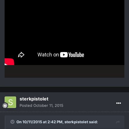
sterkpistolet
Posted
October 11, 2015
On 10/11/2015 at 2:42 PM,
sterkpistolet
said: