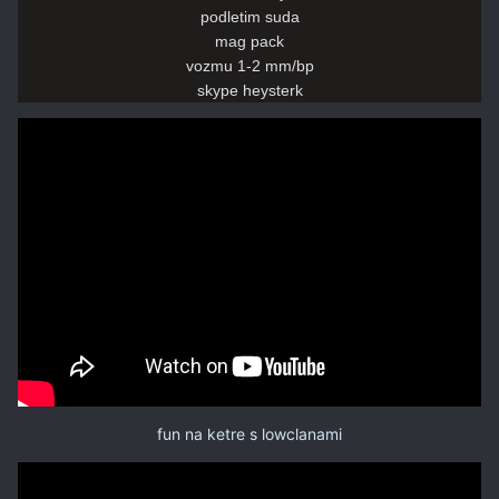
podletim suda
mag pack
vozmu 1-2 mm/bp
skype heysterk
fun na ketre s lowclanami