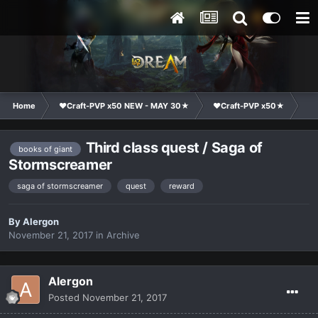
Home
❤Craft-PVP x50 NEW - MAY 30★
❤Craft-PVP x50★
Te
Third class quest / Saga of
books of giant
Stormscreamer
saga of stormscreamer
quest
reward
By
Alergon
November 21, 2017
in
Archive
Alergon
Posted
November 21, 2017