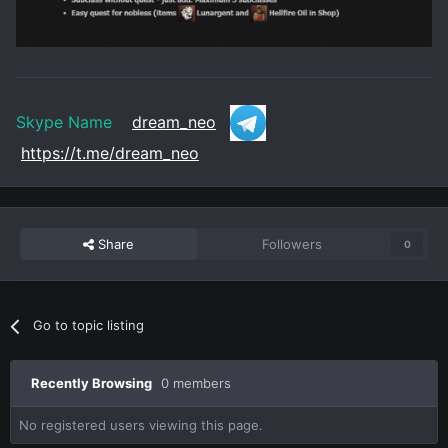
Skype Name
dream_neo
https://t.me/dream_neo
Share
Followers
0
Go to topic listing
Recently Browsing
0 members
No registered users viewing this page.