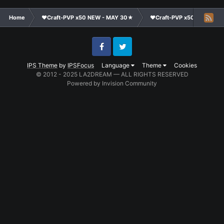
Home
❤Craft-PVP x50 NEW - MAY 30★
❤Craft-PVP x50★
Te
Facebook
Twitter
IPS Theme
by
IPSFocus
Language
Theme
Cookies
© 2012 - 2025 LA2DREAM — ALL RIGHTS RESERVED
Powered by Invision Community