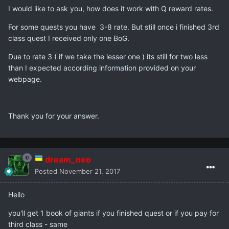
I would like to ask you, how does it work with Q reward rates.
For some quests you have 3-8 rate. But still once i finished 3rd
class quest I received only one BoG.
Due to rate 3 ( if we take the lesser one ) its still for two less
than I expected according information provided on your
webpage.
Thank you for your answer.
dream_neo
Posted
November 21, 2017
Hello
you'll get 1 book of giants if you finished quest or if you pay for
third class - same