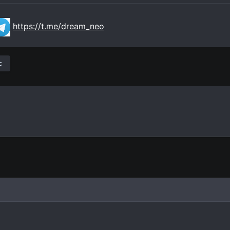
https://t.me/dream_neo
c