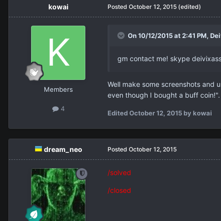
kowai
Posted
October 12, 2015
(edited)
On 10/12/2015 at 2:41 PM,
Dei
gm contact me! skype deivixass 
Well make some screenshots and up
Members
even though I bought a buff coin!"
4
Edited
October 12, 2015
by kowai
dream_neo
Posted
October 12, 2015
/solved
/closed