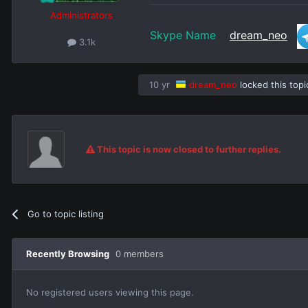
Administrators
Skype Name
dream_neo
3.1k
10 yr
dream_neo
locked this topi
This topic is now closed to further replies.
Go to topic listing
Recently Browsing
0 members
No registered users viewing this page.