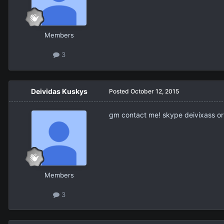
Members
3
Deividas Kuskys
Posted
October 12, 2015
gm contact me! skype deivixass or 
Members
3