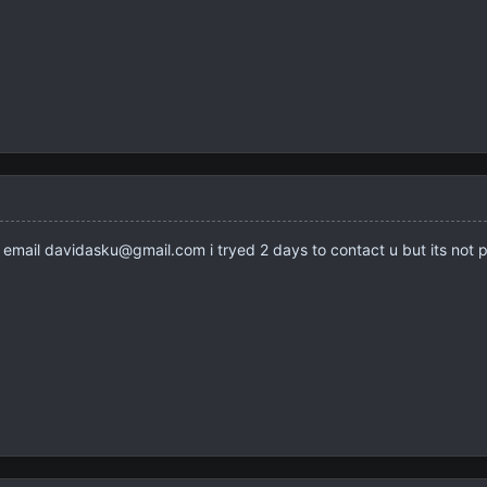
email davidasku@gmail.com i tryed 2 days to contact u but its not p