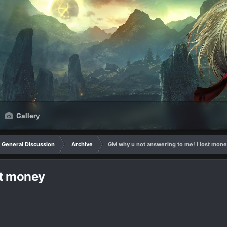
Gallery
General Discussion
Archive
GM why u not answering to me! i lost mon
st money