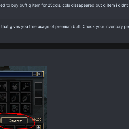
tried to buy buff q item for 25cols. cols dissapeared but q item i did
 that gives you free usage of premium buff. Check your inventory pr