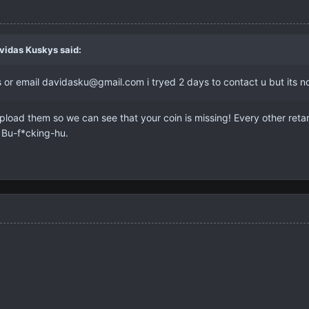
vidas Kuskys
said:
or email davidasku@gmail.com i tryed 2 days to contact u but its no
load them so we can see that your coin is missing! Every other ret
. Bu-f*cking-hu.