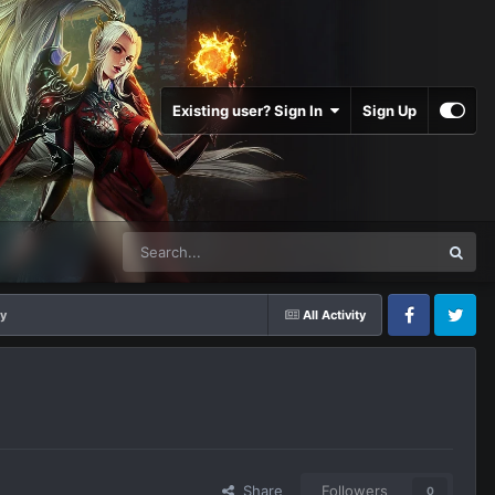
Existing user? Sign In
Sign Up
ey
All Activity
Facebook
Twitter
Share
Followers
0