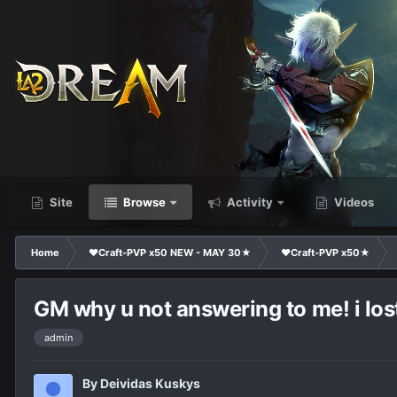
Site
Browse
Activity
Videos
Home
❤Craft-PVP x50 NEW - MAY 30★
❤Craft-PVP x50★
GM why u not answering to me! i lo
admin
By
Deividas Kuskys