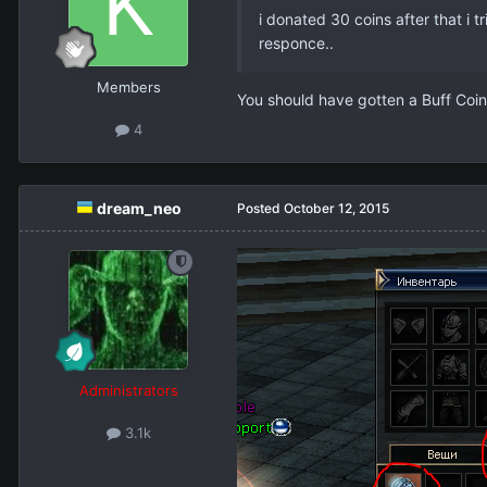
i donated 30 coins after that i 
responce..
Members
You should have gotten a Buff Coin
4
dream_neo
Posted
October 12, 2015
Administrators
3.1k