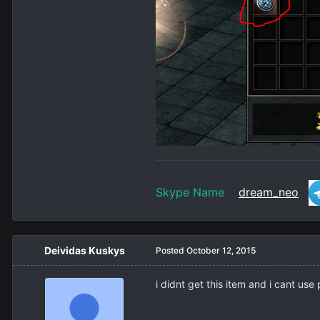
Skype Name
dream_neo
Deividas Kuskys
Posted
October 12, 2015
i didnt get this item and i cant use