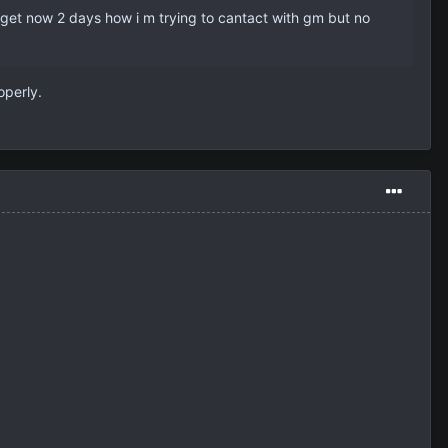
nt get now 2 days how i m trying to cantact with gm but no
operly.