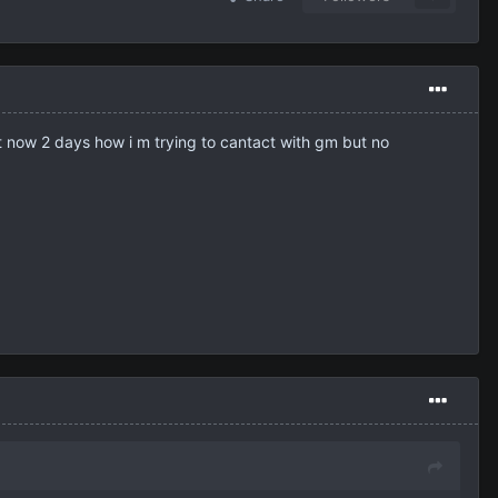
get now 2 days how i m trying to cantact with gm but no