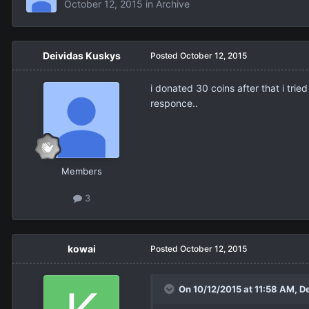
October 12, 2015
in
Archive
Deividas Kuskys
Posted
October 12, 2015
i donated 30 coins after that i tri
responce..
Members
3
kowai
Posted
October 12, 2015
On 10/12/2015 at 11:58 AM,
D