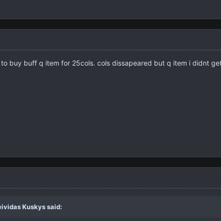
ed to buy buff q item for 25cols. cols dissapeared but q item i didnt 
eividas Kuskys
said: