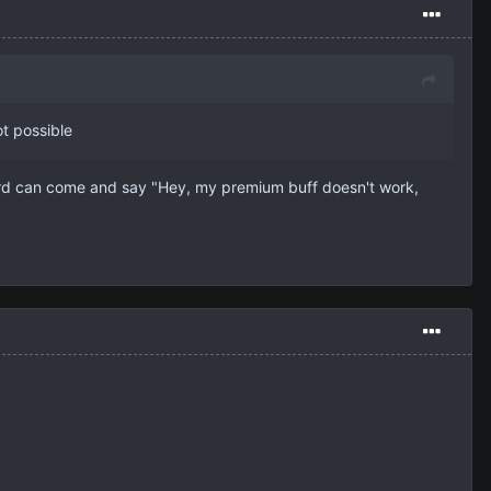
t possible
ard can come and say "Hey, my premium buff doesn't work,