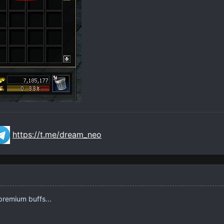
https://t.me/dream_neo
 premium buffs...