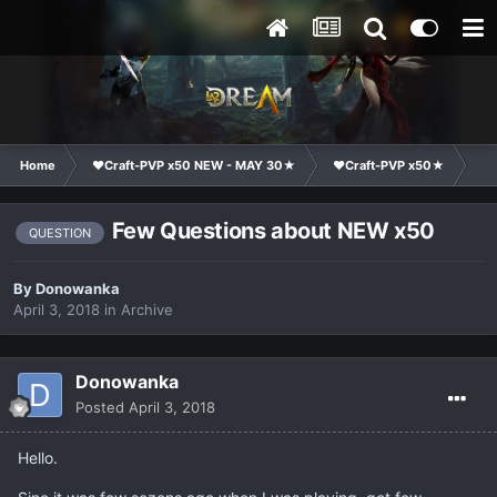
Home
❤Craft-PVP x50 NEW - MAY 30★
❤Craft-PVP x50★
Ge
Few Questions about NEW x50
QUESTION
By
Donowanka
April 3, 2018
in
Archive
Donowanka
Posted
April 3, 2018
Hello.