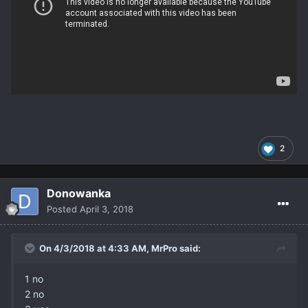
2
Donowanka
Posted
April 3, 2018
On 4/3/2018 at 4:33 AM,
MrPro
said:
1 no
2 no