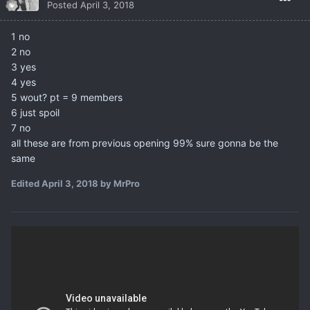
Posted
April 3, 2018
1 no
2 no
3 yes
4 yes
5 wout? pt = 9 members
6 just spoil
7 no
all these are from previous opening 99% sure gonna be the
same
Edited
April 3, 2018
by MrPro