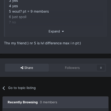
3 yes
4 yes
5 wout? pt = 9 members
6 just spoil
7 no
all these are from previous opening 99% sure gonna be
Expand
the same
Thx my friend:) nr 5 is lvl difference max i n pt:)
Share
Followers
0
Go to topic listing
Recently Browsing
0 members