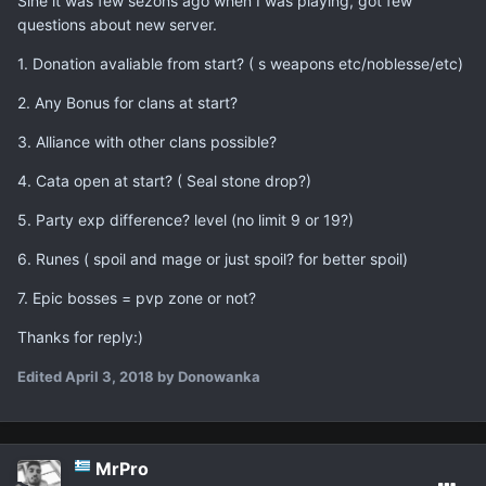
Sine it was few sezons ago when I was playing, got few
questions about new server.
1. Donation avaliable from start? ( s weapons etc/noblesse/etc)
2. Any Bonus for clans at start?
3. Alliance with other clans possible?
4. Cata open at start? ( Seal stone drop?)
5. Party exp difference? level (no limit 9 or 19?)
6. Runes ( spoil and mage or just spoil? for better spoil)
7. Epic bosses = pvp zone or not?
Thanks for reply:)
Edited
April 3, 2018
by Donowanka
MrPro