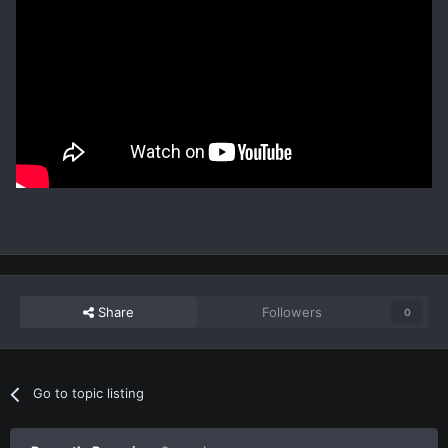
Share
Followers
0
Go to topic listing