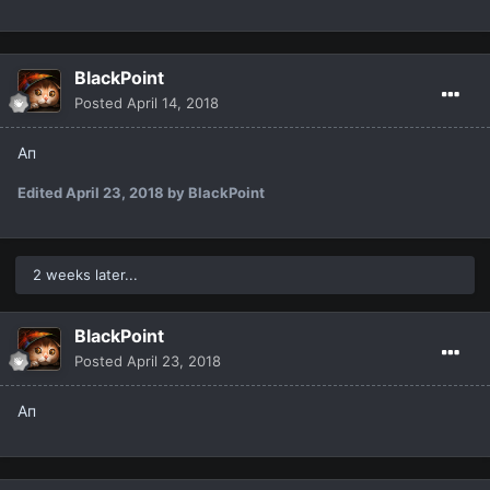
BlackPoint
Posted
April 14, 2018
Ап
Edited
April 23, 2018
by BlackPoint
2 weeks later...
BlackPoint
Posted
April 23, 2018
Ап