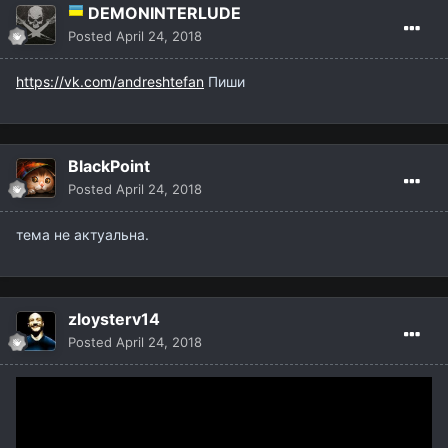
DEMONINTERLUDE
Posted
April 24, 2018
https://vk.com/andreshtefan
Пиши
BlackPoint
Posted
April 24, 2018
тема не актуальна.
zloysterv14
Posted
April 24, 2018