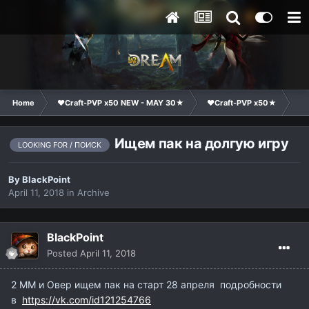
Home
❤Craft-PVP x50 NEW - MAY 30★
❤Craft-PVP x50★
Cl
Ищем пак на долгую игру
LOOKING FOR / ПОИСК
By
BlackPoint
April 11, 2018
in
Archive
BlackPoint
Posted
April 11, 2018
2 ММ и Овер ищем пак на старт 28 апреля подробности
в
https://vk.com/id121254766