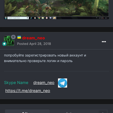
dream_neo
Posted
April 28, 2018
попробуйте зарегистрировать новый аккаунт и
внимательно проверьте логин и пароль
Skype Name
dream_neo
https://t.me/dream_neo