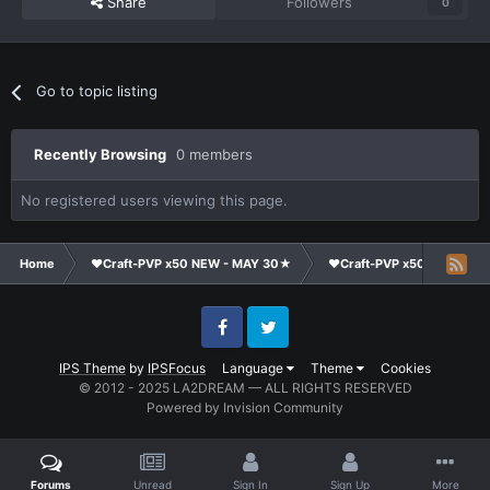
Share
Followers
0
Go to topic listing
Recently Browsing
0 members
No registered users viewing this page.
Home
❤Craft-PVP x50 NEW - MAY 30★
❤Craft-PVP x50★
Te
Facebook
Twitter
IPS Theme
by
IPSFocus
Language
Theme
Cookies
© 2012 - 2025 LA2DREAM — ALL RIGHTS RESERVED
Powered by Invision Community
Forums
Unread
Sign In
Sign Up
More