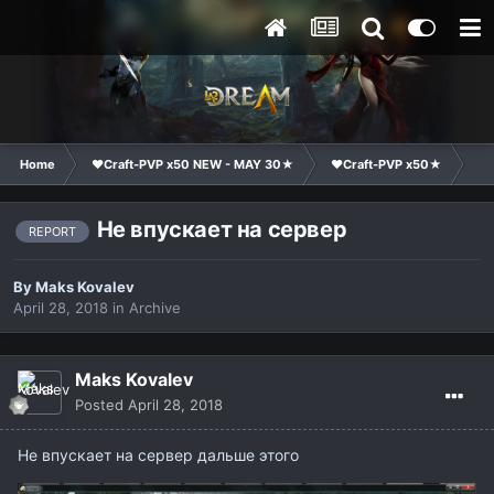
Home
❤Craft-PVP x50 NEW - MAY 30★
❤Craft-PVP x50★
Te
Не впускает на сервер
REPORT
By
Maks Kovalev
April 28, 2018
in
Archive
Maks Kovalev
Posted
April 28, 2018
Не впускает на сервер дальше этого