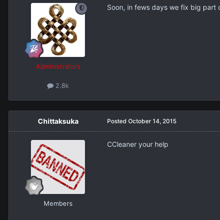
Soon, in fews days we fix big part o
Administrators
2.8k
Chittaksuka
Posted
October 14, 2015
ССleaner your help
Members