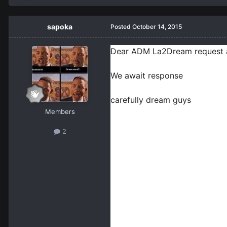
sapoka
Posted
October 14, 2015
Dear ADM La2Dream request a so
We await response

carefully dream guys
Members
2