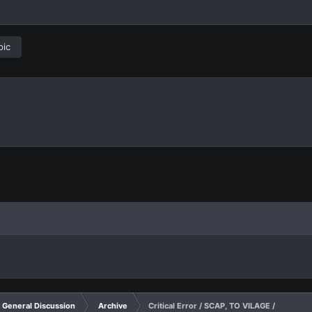
pic
General Discussion
Archive
Critical Error / SCAP, TO VILAGE /