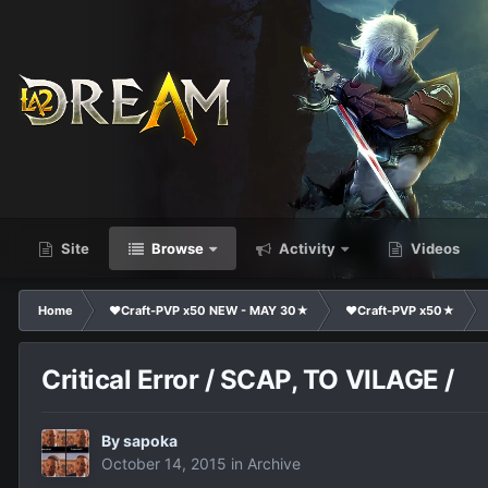
Site
Browse
Activity
Videos
Home
❤Craft-PVP x50 NEW - MAY 30★
❤Craft-PVP x50★
Critical Error / SCAP, TO VILAGE /
By
sapoka
October 14, 2015
in
Archive