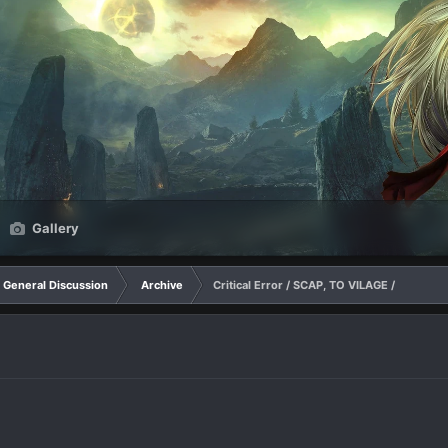
Gallery
General Discussion
Archive
Critical Error / SCAP, TO VILAGE /