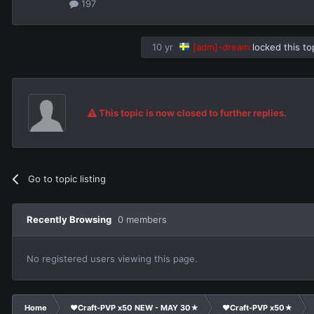
197
10 yr
[adm]-dream
locked this to
This topic is now closed to further replies.
Go to topic listing
Recently Browsing
0 members
No registered users viewing this page.
Home
❤Craft-PVP x50 NEW - MAY 30★
❤Craft-PVP x50★