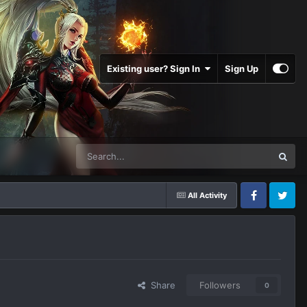
Existing user? Sign In
Sign Up
All Activity
Facebook
Twitter
Share
Followers
0