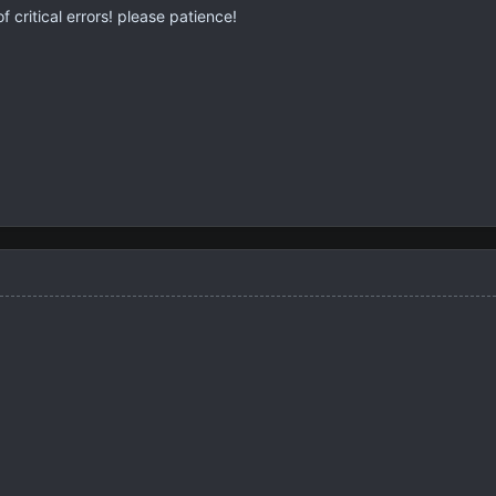
f critical errors! please patience!