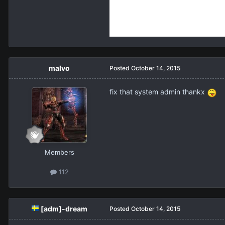
malvo
Posted
October 14, 2015
fix that system admin thankx
Members
112
[adm]-dream
Posted
October 14, 2015