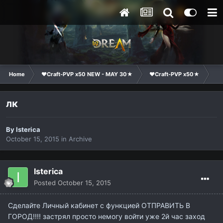
Home
❤Craft-PVP x50 NEW - MAY 30★
❤Craft-PVP x50★
Su
лк
By
Isterica
October 15, 2015
in
Archive
Isterica
Posted
October 15, 2015
Сделайте Личный кабинет с функцией ОТПРАВИТЬ В
ГОРОД!!!! застрял просто немогу войти уже 2й час заход