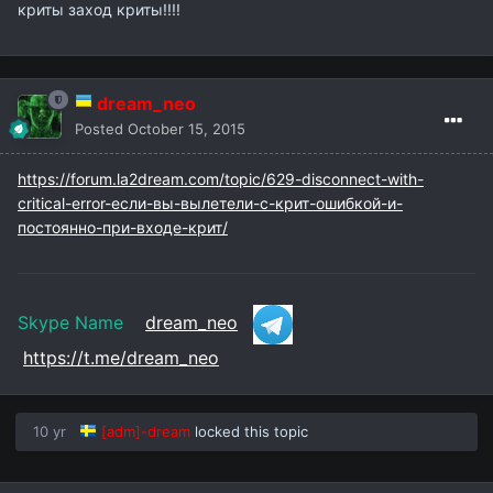
криты заход криты!!!!
dream_neo
Posted
October 15, 2015
https://forum.la2dream.com/topic/629-disconnect-with-
critical-error-если-вы-вылетели-с-крит-ошибкой-и-
постоянно-при-входе-крит/
Skype Name
dream_neo
https://t.me/dream_neo
10 yr
[adm]-dream
locked this topic