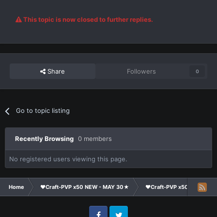
This topic is now closed to further replies.
Share
Followers
0
Go to topic listing
Recently Browsing
0 members
No registered users viewing this page.
Home
❤Craft-PVP x50 NEW - MAY 30★
❤Craft-PVP x50★
Su