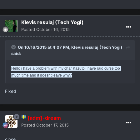
Klevis resulaj (Tech Yogi)
Posted
October 16, 2015
On 10/16/2015 at 4:07 PM,
Klevis resulaj (Tech Yogi)
said:
Hello i have a problem with my char Kazuto i have raid curse too 
much time and it doesnt leave why?
Fixed
[adm]-dream
Posted
October 17, 2015
close