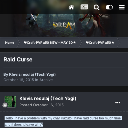
Home
❤Craft-PVP x50 NEW - MAY 30★
❤Craft-PVP x50★
Ge
Raid Curse
By
Klevis resulaj (Tech Yogi)
October 16, 2015
in
Archive
Klevis resulaj (Tech Yogi)
Posted
October 16, 2015
Hello i have a problem with my char Kazuto i have raid curse too much time 
and it doesnt leave why?