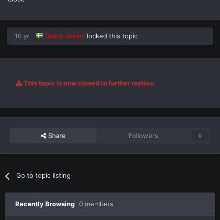
10 yr
[adm]-dream
locked this topic
This topic is now closed to further replies.
Share
Followers
0
Go to topic listing
Recently Browsing
0 members