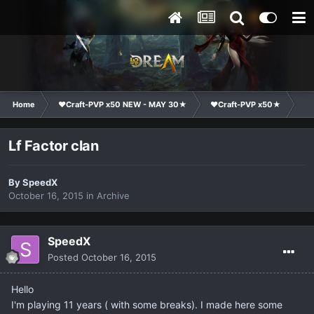
Home
❤Craft-PVP x50 NEW - MAY 30★
❤Craft-PVP x50★
Cl
Lf Factor clan
By
SpeedX
October 16, 2015
in
Archive
SpeedX
Posted
October 16, 2015
Hello
I'm playing 11 years ( with some breaks). I made here some