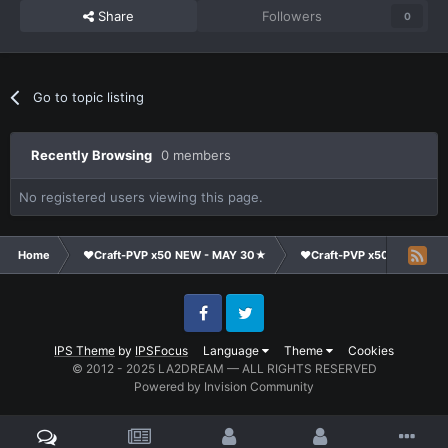
Share
Followers
0
Go to topic listing
Recently Browsing
0 members
No registered users viewing this page.
Home
❤Craft-PVP x50 NEW - MAY 30★
❤Craft-PVP x50★
Cl
Facebook
Twitter
IPS Theme
by
IPSFocus
Language
Theme
Cookies
© 2012 - 2025 LA2DREAM — ALL RIGHTS RESERVED
Powered by Invision Community