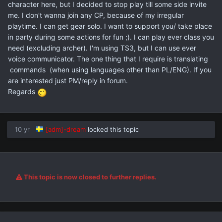
character here, but I decided to stop play till some side invite
me. I don't wanna join any CP, because of my irregular
playtime. I can get gear solo. I want to support you/ take place
in party during some actions for fun ;). I can play ever class you
need (excluding archer). I'm using TS3, but I can use ever
voice communicator. The one thing that I require is translating
commands (when using languages other than PL/ENG). If you
are interested just PM/reply in forum.
Regards
10 yr
[adm]-dream
locked this topic
This topic is now closed to further replies.