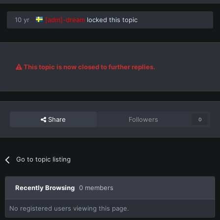
10 yr
[adm]-dream
locked this topic
This topic is now closed to further replies.
Share
Followers
0
Go to topic listing
Recently Browsing
0 members
No registered users viewing this page.