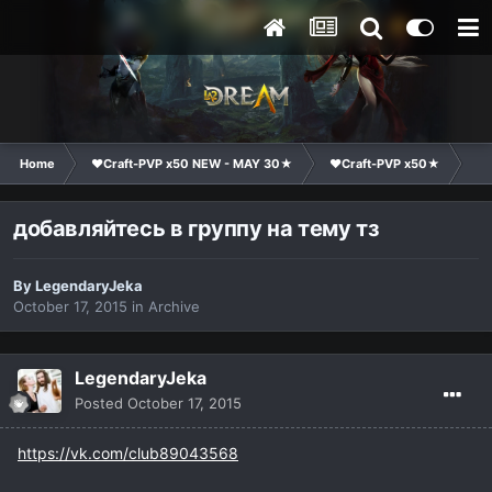
Home
❤Craft-PVP x50 NEW - MAY 30★
❤Craft-PVP x50★
Ge
добавляйтесь в группу на тему тз
By
LegendaryJekа
October 17, 2015
in
Archive
LegendaryJekа
Posted
October 17, 2015
https://vk.com/club89043568