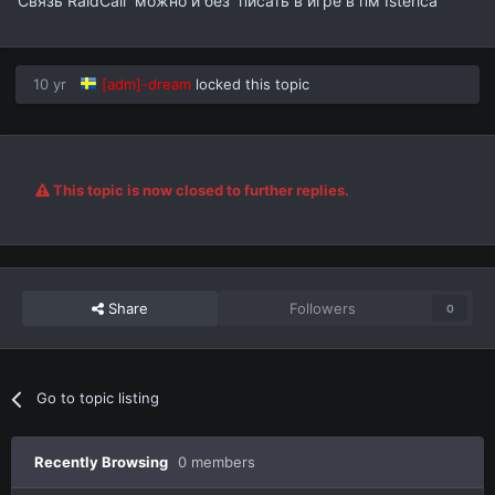
Связь RaidCall можно и без писать в игре в пм Isterica
10 yr
[adm]-dream
locked this topic
This topic is now closed to further replies.
Share
Followers
0
Go to topic listing
Recently Browsing
0 members