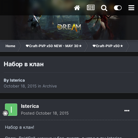
Home
❤Craft-PVP x50 NEW - MAY 30★
❤Craft-PVP x50★
Cl
Набор в клан
By
Isterica
October 18, 2015
in
Archive
Isterica
Posted
October 18, 2015
Набор в клан!