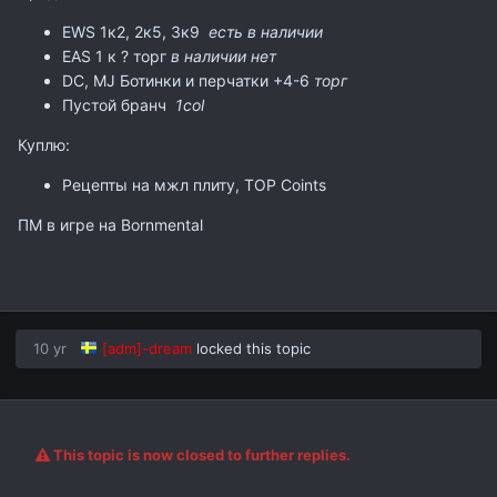
EWS 1к2, 2к5, 3к9
есть в наличии
EAS 1 к ? торг
в наличии нет
DC, MJ Ботинки и перчатки +4-6
торг
Пустой бранч
1col
Куплю:
Рецепты на мжл плиту, TOP Coints
ПМ в игре на Bornmental
10 yr
[adm]-dream
locked this topic
This topic is now closed to further replies.