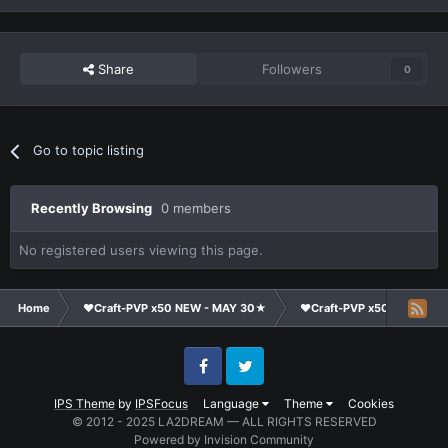
Share
Followers
0
Go to topic listing
Recently Browsing
0 members
No registered users viewing this page.
Home
❤Craft-PVP x50 NEW - MAY 30★
❤Craft-PVP x50★
Ma
Facebook
Twitter
IPS Theme
by
IPSFocus
Language
Theme
Cookies
© 2012 - 2025 LA2DREAM — ALL RIGHTS RESERVED
Powered by Invision Community