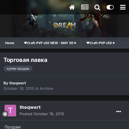
Home
❤Craft-PVP x50 NEW - MAY 30★
❤Craft-PVP x50★
Ma
Торговая лавка
куплю продам
By
theqwert
October 18, 2015
in
Archive
theqwert
Posted
October 18, 2015
Продам: