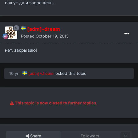
пашут да и запрещены.
[adm]-dream
Posted
October 19, 2015
нет, закрываю!
10 yr
[adm]-dream
locked this topic
This topic is now closed to further replies.
Share
Followers
0