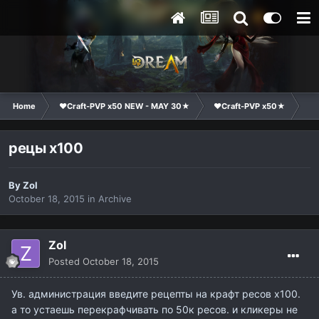
Home
❤Craft-PVP x50 NEW - MAY 30★
❤Craft-PVP x50★
Su
рецы х100
By
Zol
October 18, 2015
in
Archive
Zol
Posted
October 18, 2015
Ув. администрация введите рецепты на крафт ресов х100.
а то устаешь перекрафчивать по 50к ресов. и кликеры не