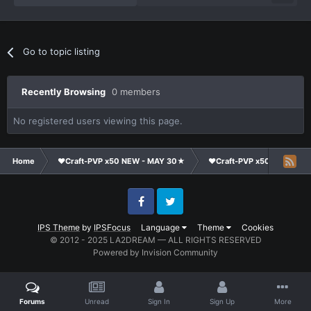
Go to topic listing
Recently Browsing
0 members
No registered users viewing this page.
Home
❤Craft-PVP x50 NEW - MAY 30★
❤Craft-PVP x50★
Su
Facebook
Twitter
IPS Theme
by
IPSFocus
Language
Theme
Cookies
© 2012 - 2025 LA2DREAM — ALL RIGHTS RESERVED
Powered by Invision Community
Forums
Unread
Sign In
Sign Up
More