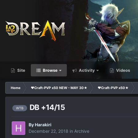
Site
Browse
Activity
Videos
Home
❤Craft-PVP x50 NEW - MAY 30★
❤Craft-PVP x50★
DB +14/15
WTB
By
Harakiri
December 22, 2018
in
Archive