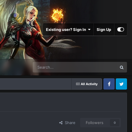
Existing user? Sign In
Sign Up
All Activity
Facebook
Twitter
Share
Followers
0