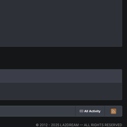
All Activity
© 2012 - 2025 LA2DREAM — ALL RIGHTS RESERVED