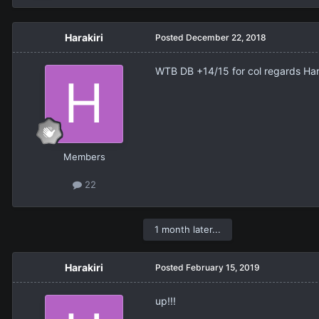
Harakiri
Posted
December 22, 2018
WTB DB +14/15 for col regards Har
Members
22
1 month later...
Harakiri
Posted
February 15, 2019
up!!!