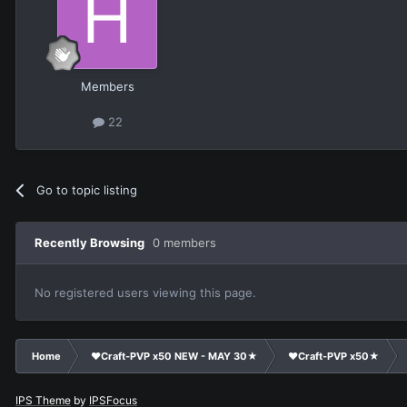
Members
22
Go to topic listing
Recently Browsing
0 members
No registered users viewing this page.
Home
❤Craft-PVP x50 NEW - MAY 30★
❤Craft-PVP x50★
IPS Theme
by
IPSFocus