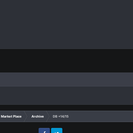
Market Place
Archive
DB +14/15