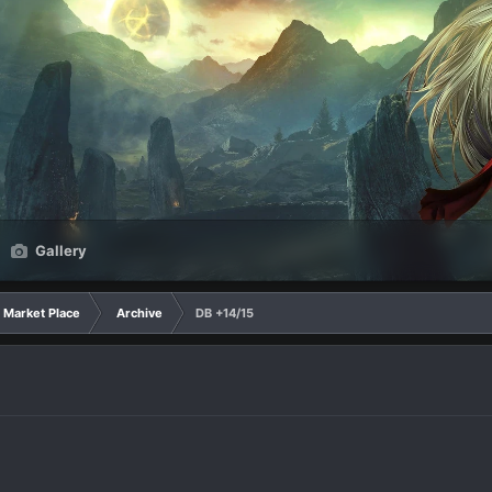
Gallery
Market Place
Archive
DB +14/15