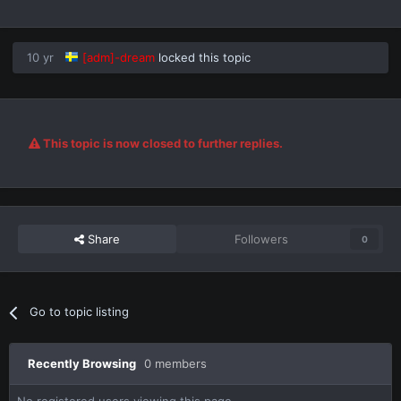
10 yr
[adm]-dream
locked this topic
This topic is now closed to further replies.
Share
Followers
0
Go to topic listing
Recently Browsing
0 members