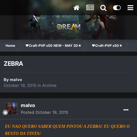
Home
❤Craft-PVP x50 NEW - MAY 30★
❤Craft-PVP x50★
Ge
ZEBRA
By
malvo
October 19, 2015
in
Archive
malvo
Posted
October 19, 2015
EU NAO QUERO SABER QUEM PINTOU A ZEBRA! EU QUERO O
RESTO DA TINTA!